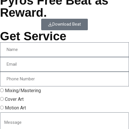
Pyros Free Beat as
Reward.
Download Beat
Get Service
Mixing/Mastering
Cover Art
Motion Art