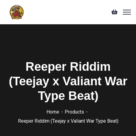
Reeper Riddim
(Teejay x Valiant War
Type Beat)
Home
Products
Reeper Riddim (Teejay x Valiant War Type Beat)