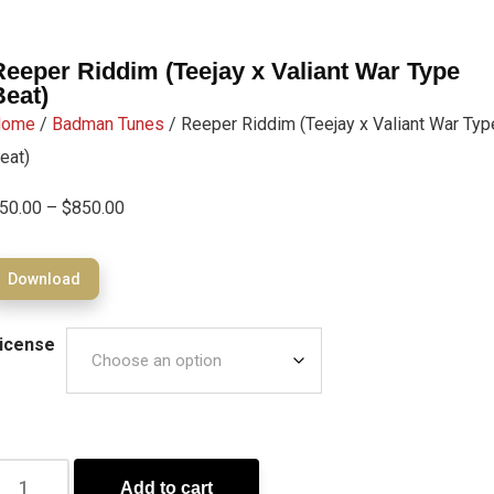
Reeper Riddim (Teejay x Valiant War Type
Beat)
Home
/
Badman Tunes
/ Reeper Riddim (Teejay x Valiant War Typ
eat)
50.00
–
$
850.00
Download
icense
Add to cart