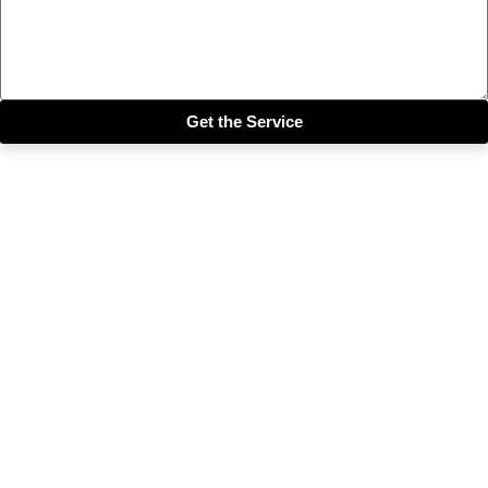
Get the Service
Close this module
Get our SIX most 🔥🔥🔥
Riddims Free!!!
First Name
First Name
Email
Enter your email address