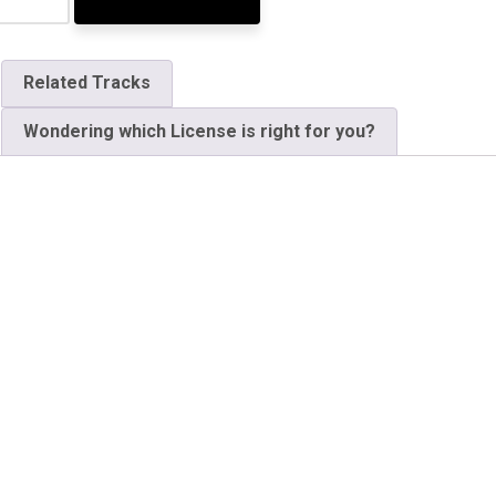
Related Tracks
Wondering which License is right for you?