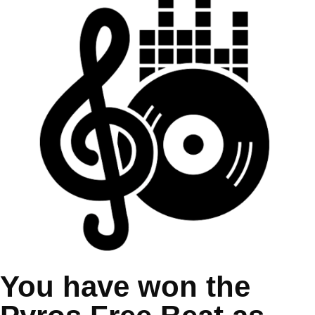
You have won the