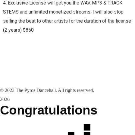
4. Exclusive License will get you the WAV, MP3 & TRACK
STEMS and unlimited monetized streams. I will also stop
selling the beat to other artists for the duration of the license
(2 years) $850
©
2023
The Pyros Dancehall. All rights reserved.
2026
Congratulations