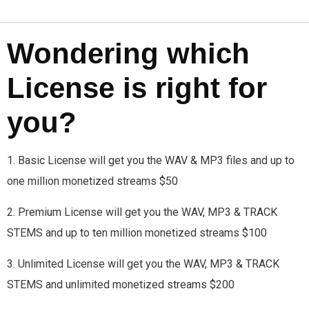
Wondering which
License is right for
you?
1. Basic License will get you the WAV & MP3 files and up to
one million monetized streams $50
2. Premium License will get you the WAV, MP3 & TRACK
STEMS and up to ten million monetized streams $100
3. Unlimited License will get you the WAV, MP3 & TRACK
STEMS and unlimited monetized streams $200