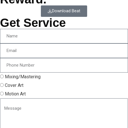
Download Beat
Get Service
Mixing/Mastering
Cover Art
Motion Art