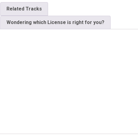
Related Tracks
Wondering which License is right for you?