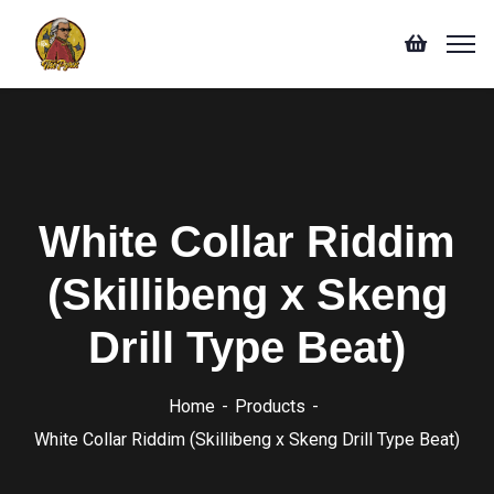
White Collar Riddim
(Skillibeng x Skeng
Drill Type Beat)
Home
Products
White Collar Riddim (Skillibeng x Skeng Drill Type Beat)