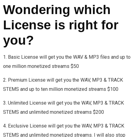
Wondering which
License is right for
you?
1. Basic License will get you the WAV & MP3 files and up to
one million monetized streams $50
2. Premium License will get you the WAV, MP3 & TRACK
STEMS and up to ten million monetized streams $100
3. Unlimited License will get you the WAV, MP3 & TRACK
STEMS and unlimited monetized streams $200
4. Exclusive License will get you the WAV, MP3 & TRACK
STEMS and unlimited monetized streams. I will also stop