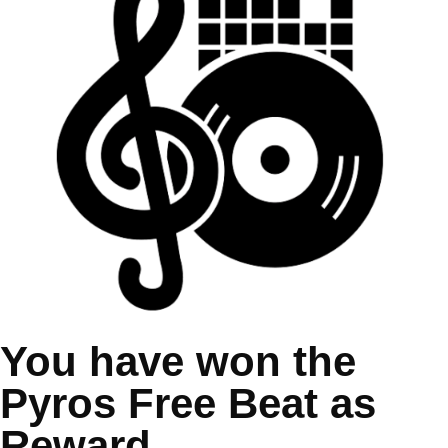
You have won the
Pyros Free Beat as
Reward.