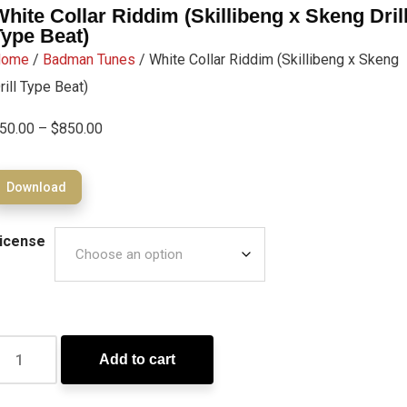
White Collar Riddim (Skillibeng x Skeng Dril
Type Beat)
Home
/
Badman Tunes
/ White Collar Riddim (Skillibeng x Skeng
rill Type Beat)
50.00
–
$
850.00
Download
icense
Add to cart