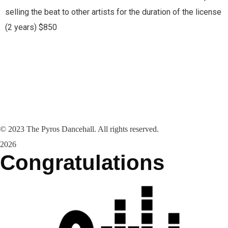
selling the beat to other artists for the duration of the license
(2 years) $850
©
2023
The Pyros Dancehall. All rights reserved.
2026
Congratulations