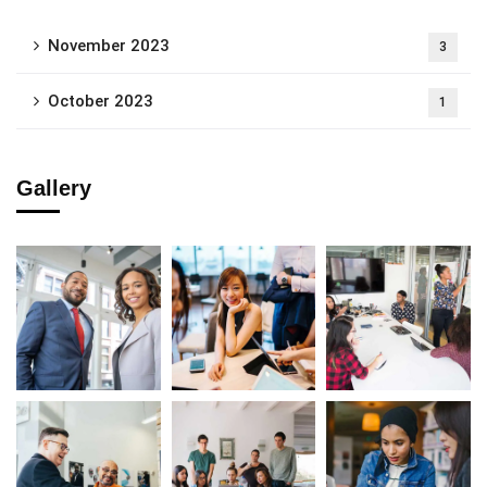
November 2023
3
October 2023
1
Gallery