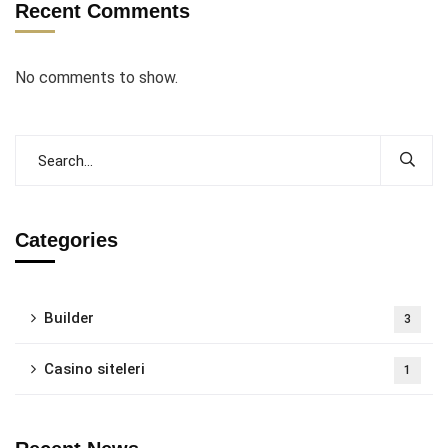
Recent Comments
No comments to show.
Categories
Builder
3
Casino siteleri
1