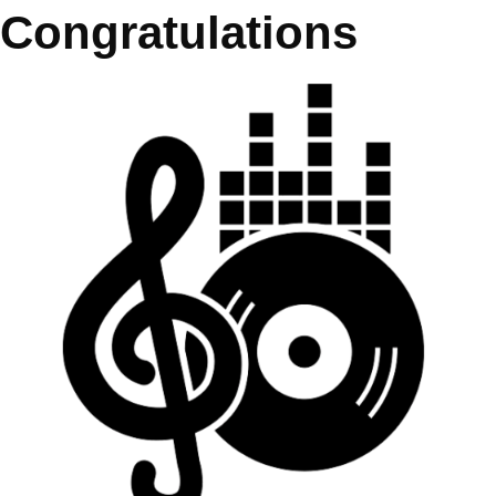
Congratulations