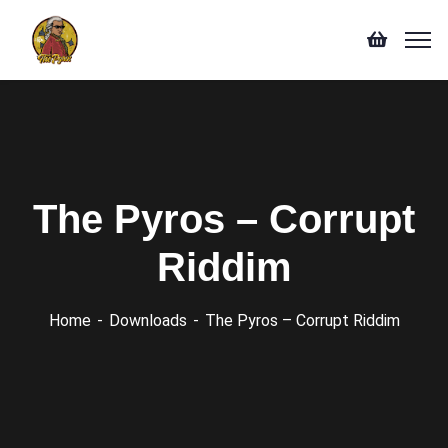
The Pyros – Corrupt
Riddim
Home
Downloads
The Pyros – Corrupt Riddim