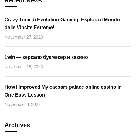
Recent News
Crazy Time di Evolution Gaming: Esplora il Mondo
delle Vincite Estreme!
November 27, 2023
1win — зеркало букмекер и казино
November 18, 2023
How I Improved My caesars palace online casino In
One Easy Lesson
November 4, 2023
Archives