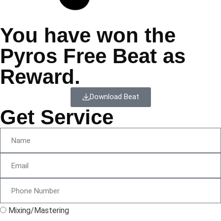
You have won the
Pyros Free Beat as
Reward.
Download Beat
Get Service
Mixing/Mastering