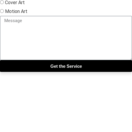
Cover Art
Motion Art
Get the Service
Close this module
Get our SIX most 🔥🔥🔥
Riddims Free!!!
First Name
First Name