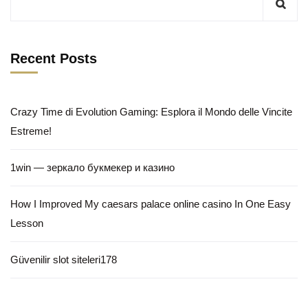
Recent Posts
Crazy Time di Evolution Gaming: Esplora il Mondo delle Vincite
Estreme!
1win — зеркало букмекер и казино
How I Improved My caesars palace online casino In One Easy
Lesson
Güvenilir slot siteleri178