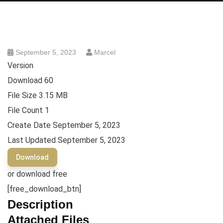
September 5, 2023
Marcel
Version
Download
60
File Size
3.15 MB
File Count
1
Create Date
September 5, 2023
Last Updated
September 5, 2023
Download
or download free
[free_download_btn]
Description
Attached Files