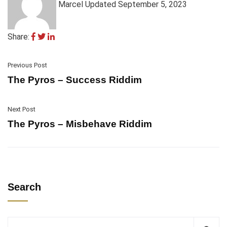
Marcel
Updated September 5, 2023
Share:
Previous Post
The Pyros – Success Riddim
Next Post
The Pyros – Misbehave Riddim
Search