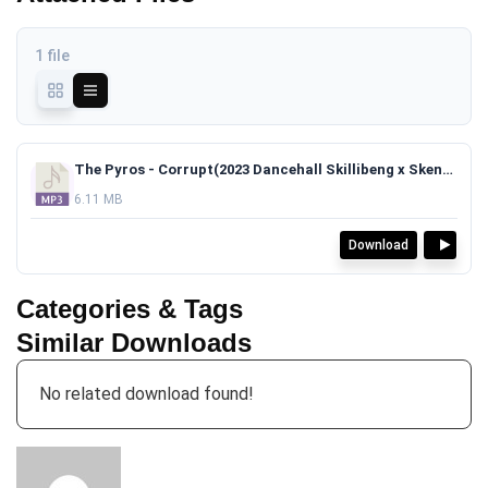
1 file
The Pyros - Corrupt(2023 Dancehall Skillibeng x Skeng Type Beat)TAGGED.mp3
6.11 MB
Download
Categories & Tags
Similar Downloads
No related download found!