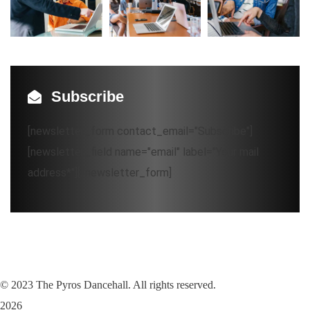
Subscribe
[newsletter_form contact_email="Subscribe"]
[newsletter_field name="email" label="Your mail
address*"][/newsletter_form]
©
2023
The Pyros Dancehall. All rights reserved.
2026