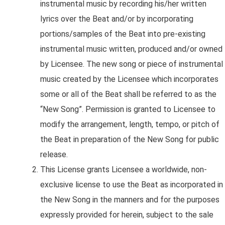
instrumental music by recording his/her written
lyrics over the Beat and/or by incorporating
portions/samples of the Beat into pre-existing
instrumental music written, produced and/or owned
by Licensee. The new song or piece of instrumental
music created by the Licensee which incorporates
some or all of the Beat shall be referred to as the
“New Song”. Permission is granted to Licensee to
modify the arrangement, length, tempo, or pitch of
the Beat in preparation of the New Song for public
release.
This License
grants Licensee a worldwide, non-
exclusive license to use the Beat as incorporated in
the New Song in the manners and for the purposes
expressly provided for herein, subject to the sale