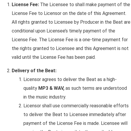
License Fee:
The Licensee to shall make payment of the
License Fee to Licensor on the date of this Agreement.
All rights granted to Licensee by Producer in the Beat are
conditional upon Licensee’s timely payment of the
License Fee. The License Fee is a one-time payment for
the rights granted to Licensee and this Agreement is not
valid until the License Fee has been paid.
Delivery of the Beat:
Licensor agrees to deliver the Beat as a high-
quality
MP3 & WAV,
as such terms are understood
in the music industry.
Licensor shall use commercially reasonable efforts
to deliver the Beat to Licensee immediately after
payment of the License Fee is made. Licensee will