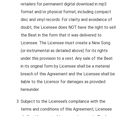
retailers for permanent digital download in mp3
format and/or physical format, including compact
disc and vinyl records. For clarity and avoidance of
doubt, the Licensee does NOT have the right to sell
the Beat in the form that it was delivered to
Licensee. The Licensee must create a New Song
(or instrumental as detailed above) for its rights
under this provision to a vest. Any sale of the Beat
in its original form by Licensee shall be a material
breach of this Agreement and the Licensee shall be
liable to the Licensor for damages as provided
hereunder.
Subject to the Licensee’s compliance with the
terms and conditions of this Agreement, Licensee