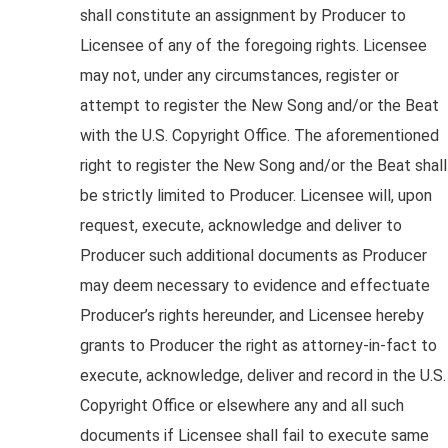
shall constitute an assignment by Producer to
Licensee of any of the foregoing rights. Licensee
may not, under any circumstances, register or
attempt to register the New Song and/or the Beat
with the U.S. Copyright Office. The aforementioned
right to register the New Song and/or the Beat shall
be strictly limited to Producer. Licensee will, upon
request, execute, acknowledge and deliver to
Producer such additional documents as Producer
may deem necessary to evidence and effectuate
Producer’s rights hereunder, and Licensee hereby
grants to Producer the right as attorney-in-fact to
execute, acknowledge, deliver and record in the U.S.
Copyright Office or elsewhere any and all such
documents if Licensee shall fail to execute same