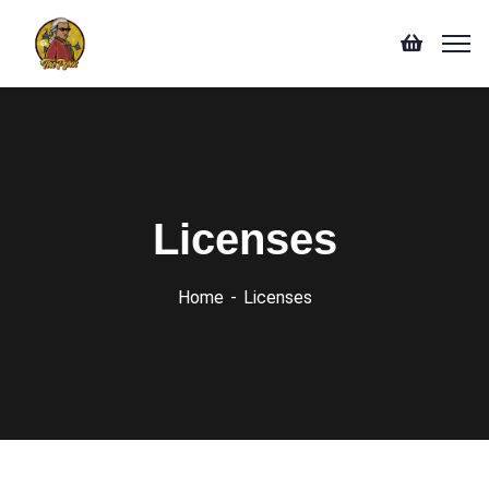
Licenses
Home
Licenses