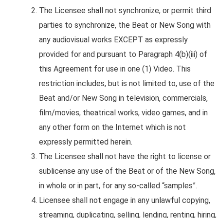
The Licensee shall not
synchronize, or permit third
parties to synchronize, the Beat or New Song with
any audiovisual works EXCEPT as expressly
provided for and pursuant to Paragraph 4(b)(iii) of
this Agreement for use in one (1) Video. This
restriction includes, but is not limited to, use of the
Beat and/or New Song in television, commercials,
film/movies, theatrical works, video games, and in
any other form on the Internet which is not
expressly permitted herein.
The Licensee shall not have the right to license or
sublicense any use of the Beat or of the New Song,
in whole or in part, for any so-called “samples”.
Licensee shall not engage in any unlawful copying,
streaming, duplicating, selling, lending, renting, hiring,