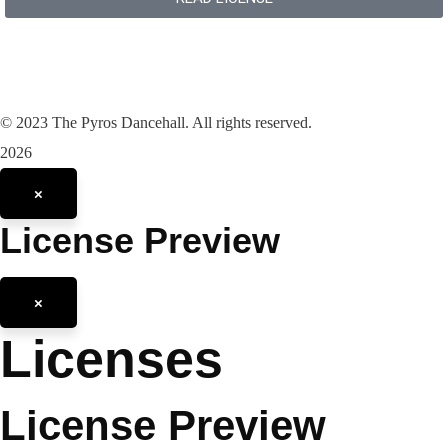
©
2023
The Pyros Dancehall. All rights reserved.
2026
×
License Preview
×
Licenses
License Preview