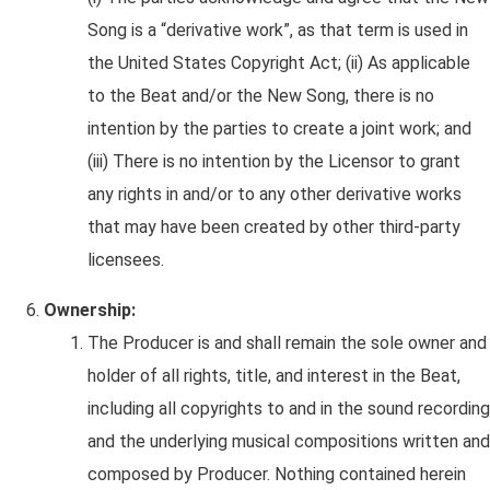
Song is a “derivative work”, as that term is used in
the United States Copyright Act; (ii) As applicable
to the Beat and/or the New Song, there is no
intention by the parties to create a joint work; and
(iii) There is no intention by the Licensor to grant
any rights in and/or to any other derivative works
that may have been created by other third-party
licensees.
Ownership:
The Producer is and shall remain the sole owner and
holder of all rights, title, and interest in the Beat,
including all copyrights to and in the sound recording
and the underlying musical compositions written and
composed by Producer. Nothing contained herein