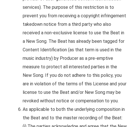
services). The purpose of this restriction is to
prevent you from receiving a copyright infringement
takedown notice from a third party who also
received a non-exclusive license to use the Beat in
a New Song. The Beat has already been tagged for
Content Identification (as that term is used in the
music industry) by Producer as a pre-emptive
measure to protect all interested parties in the
New Song. If you do not adhere to this policy, you
are in violation of the terms of this License and your
license to use the Beat and/or New Song may be
revoked without notice or compensation to you.
As applicable to both the underlying composition in
the Beat and to the master recording of the Beat:
(i) The parties acknowledge and agree that the New