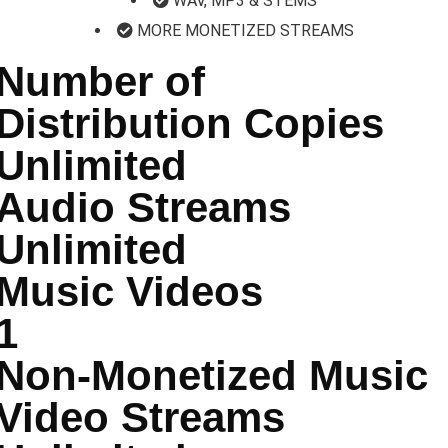
WAV, MP3 & STEMS
MORE MONETIZED STREAMS
Number of
Distribution Copies
Unlimited
Audio Streams
Unlimited
Music Videos
1
Non-Monetized Music
Video Streams