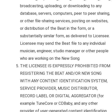
broadcasting, uploading, or downloading to any
database, servers, computers, peer to peer sharing,
or other file-sharing services, posting on websites,
or distribution of the Beat in the form, or a
substantially similar form, as delivered to Licensee.
Licensee may send the Beat file to any individual
musician, engineer, studio manager or other people
who are working on the New Song.
THE LICENSEE IS EXPRESSLY PROHIBITED FROM
REGISTERING THE BEAT AND/OR NEW SONG
WITH ANY CONTENT IDENTIFICATION SYSTEM,
SERVICE PROVIDER, MUSIC DISTRIBUTOR,
RECORD LABEL OR DIGITAL AGGREGATOR (for
example TuneCore or CDBaby, and any other
provider of user-generated content identification