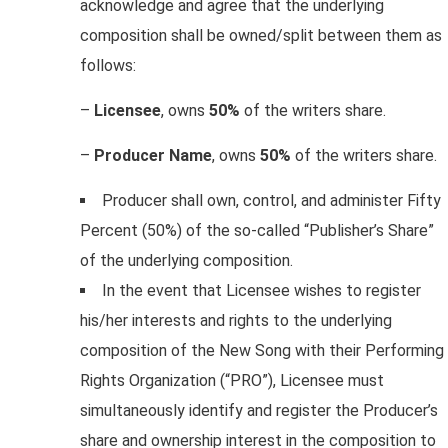
acknowledge and agree that the underlying
composition shall be owned/split between them as
follows:
–
Licensee
, owns
50%
of the writers share.
–
Producer Name
, owns
50%
of the writers share.
Producer shall own, control, and administer Fifty
Percent (50%) of the so-called “Publisher’s Share”
of the underlying composition.
In the event that Licensee wishes to register
his/her interests and rights to the underlying
composition of the New Song with their Performing
Rights Organization (“PRO”), Licensee must
simultaneously identify and register the Producer’s
share and ownership interest in the composition to