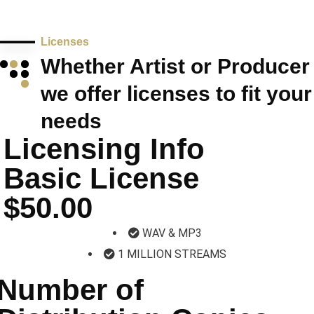
Licenses
Whether Artist or Producer
we offer licenses to fit your
needs
Licensing Info
Basic License
$50.00
WAV & MP3
1 MILLION STREAMS
Number of