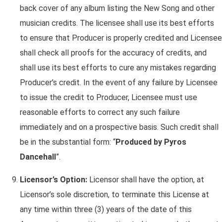
back cover of any album listing the New Song and other
musician credits. The licensee shall use its best efforts
to ensure that Producer is properly credited and Licensee
shall check all proofs for the accuracy of credits, and
shall use its best efforts to cure any mistakes regarding
Producer’s credit. In the event of any failure by Licensee
to issue the credit to Producer, Licensee must use
reasonable efforts to correct any such failure
immediately and on a prospective basis. Such credit shall
be in the substantial form: “
Produced by Pyros
Dancehall
”.
Licensor’s Option:
Licensor shall have the option, at
Licensor’s sole discretion, to terminate this License at
any time within three (3) years of the date of this