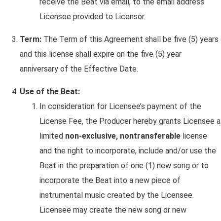
receive the Beat via email, to the email address
Licensee provided to Licensor.
Term:
The Term of this Agreement shall be five (5) years
and this license shall expire on the five (5) year
anniversary of the Effective Date.
Use of the Beat:
In consideration for Licensee’s payment of the
License Fee, the Producer hereby grants Licensee a
limited
non-exclusive, nontransferable
license
and the right to incorporate, include and/or use the
Beat in the preparation of one (1) new song or to
incorporate the Beat into a new piece of
instrumental music created by the Licensee.
Licensee may create the new song or new