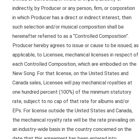
indirectly, by Producer or any person, firm, or corporation
in which Producer has a direct or indirect interest, then
such selection and/or musical composition shall be
hereinafter referred to as a “Controlled Composition”.
Producer hereby agrees to issue or cause to be issued, as
applicable, to Licensee, mechanical licenses in respect of
each Controlled Composition, which are embodied on the
New Song. For that license, on the United States and
Canada sales, Licensee will pay mechanical royalties at
one hundred percent (100%) of the minimum statutory
rate, subject to no cap of that rate for albums and/or
EPs. For license outside the United States and Canada,
the mechanical royalty rate will be the rate prevailing on
an industry-wide basis in the country concerned on the
date that this agreement has been entered into.