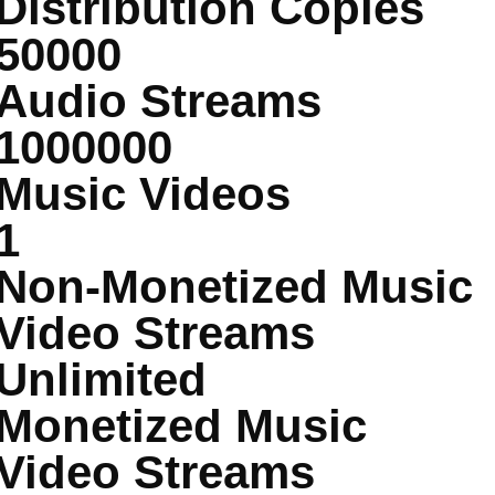
Distribution Copies
50000
Audio Streams
1000000
Music Videos
1
Non-Monetized Music
Video Streams
Unlimited
Monetized Music
Video Streams