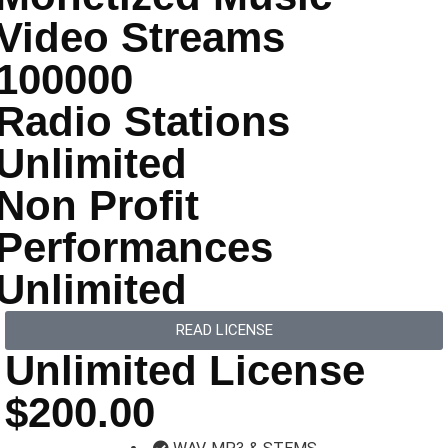
Video Streams
100000
Radio Stations
Unlimited
Non Profit
Performances
Unlimited
READ LICENSE
Unlimited License
$200.00