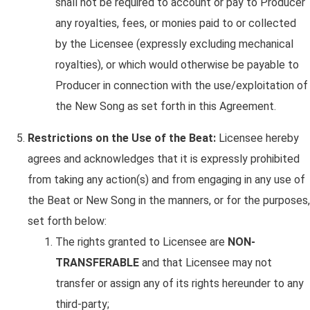
shall not be required to account or pay to Producer
any royalties, fees, or monies paid to or collected
by the Licensee (expressly excluding mechanical
royalties), or which would otherwise be payable to
Producer in connection with the use/exploitation of
the New Song as set forth in this Agreement.
Restrictions on the Use of the Beat:
Licensee hereby
agrees and acknowledges that it is expressly prohibited
from taking any action(s) and from engaging in any use of
the Beat or New Song in the manners, or for the purposes,
set forth below:
The rights granted to Licensee are
NON-
TRANSFERABLE
and that Licensee may not
transfer or assign any of its rights hereunder to any
third-party;