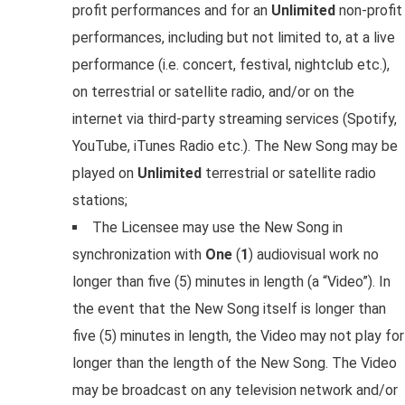
profit performances and for an
Unlimited
non-profit
performances, including but not limited to, at a live
performance (i.e. concert, festival, nightclub etc.),
on terrestrial or satellite radio, and/or on the
internet via third-party streaming services (Spotify,
YouTube, iTunes Radio etc.). The New Song may be
played on
Unlimited
terrestrial or satellite radio
stations;
The Licensee may use the New Song in
synchronization with
One
(
1
) audiovisual work no
longer than five (5) minutes in length (a “Video”). In
the event that the New Song itself is longer than
five (5) minutes in length, the Video may not play for
longer than the length of the New Song. The Video
may be broadcast on any television network and/or