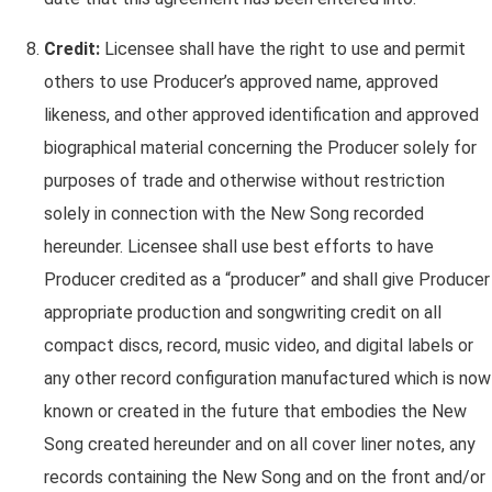
Credit:
Licensee shall have the right to use and permit
others to use Producer’s approved name, approved
likeness, and other approved identification and approved
biographical material concerning the Producer solely for
purposes of trade and otherwise without restriction
solely in connection with the New Song recorded
hereunder. Licensee shall use best efforts to have
Producer credited as a “producer” and shall give Producer
appropriate production and songwriting credit on all
compact discs, record, music video, and digital labels or
any other record configuration manufactured which is now
known or created in the future that embodies the New
Song created hereunder and on all cover liner notes, any
records containing the New Song and on the front and/or