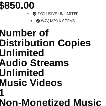
$850.00
EXCLUSIVE, UNLIMITED
WAV, MP3 & STEMS
Number of
Distribution Copies
Unlimited
Audio Streams
Unlimited
Music Videos
1
Non-Monetized Music