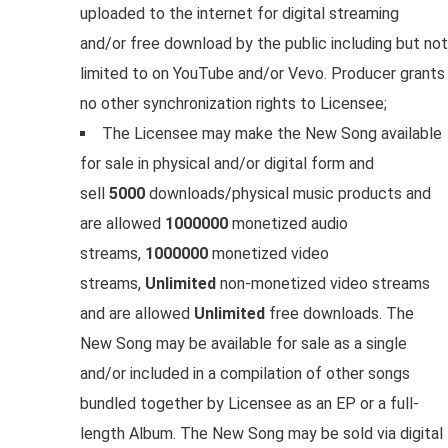
uploaded to the internet for digital streaming
and/or free download by the public including but not
limited to on YouTube and/or Vevo. Producer grants
no other synchronization rights to Licensee;
The Licensee may make the New Song available
for sale in physical and/or digital form and
sell
5000
downloads/physical music products and
are allowed
1000000
monetized audio
streams,
1000000
monetized video
streams,
Unlimited
non-monetized video streams
and are allowed
Unlimited
free downloads. The
New Song may be available for sale as a single
and/or included in a compilation of other songs
bundled together by Licensee as an EP or a full-
length Album. The New Song may be sold via digital