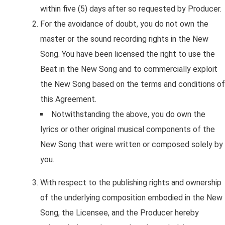
within five (5) days after so requested by Producer.
For the avoidance of doubt, you do not own the
master or the sound recording rights in the New
Song. You have been licensed the right to use the
Beat in the New Song and to commercially exploit
the New Song based on the terms and conditions of
this Agreement.
Notwithstanding the above, you do own the
lyrics or other original musical components of the
New Song that were written or composed solely by
you.
With respect to the publishing rights and ownership
of the underlying composition embodied in the New
Song, the Licensee, and the Producer hereby