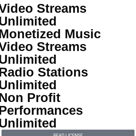
Video Streams
Unlimited
Monetized Music
Video Streams
Unlimited
Radio Stations
Unlimited
Non Profit
Performances
Unlimited
READ LICENSE