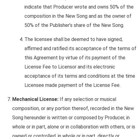
indicate that Producer wrote and owns 50% of the
composition in the New Song and as the owner of
50% of the Publisher’s share of the New Song.
The licensee shall be deemed to have signed,
affirmed and ratified its acceptance of the terms of
this Agreement by virtue of its payment of the
License Fee to Licensor and its electronic
acceptance of its terms and conditions at the time
Licensee made payment of the License Fee.
Mechanical License:
If any selection or musical
composition, or any portion thereof, recorded in the New
Song hereunder is written or composed by Producer, in
whole or in part, alone or in collaboration with others, or is
owned or controlled, in whole or in part, directly or