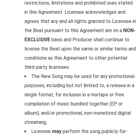
restrictions, limitations and prohibited uses stated
in this Agreement. Licensee acknowledges and
agrees that any and all rights granted to Licensee in
the Beat pursuant to this Agreement are on a
NON-
EXCLUSIVE
basis and Producer shall continue to
license the Beat upon the same or similar terms and
conditions as this Agreement to other potential
third-party licensees.
The New Song may be used for any promotional
purposes, including but not limited to, a release in a
single format, for inclusion in a mixtape or free
compilation of music bundled together (EP or
album), and/or promotional, non-monetized digital
streaming;
Licensee
may
perform the song publicly for-