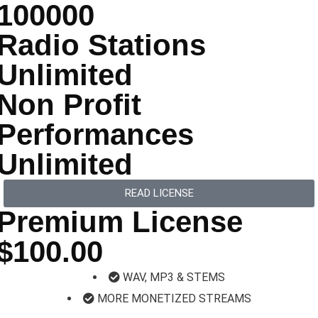
100000
Radio Stations
Unlimited
Non Profit
Performances
Unlimited
READ LICENSE
Premium License
$100.00
WAV, MP3 & STEMS
MORE MONETIZED STREAMS