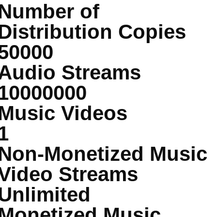
Number of
Distribution Copies
50000
Audio Streams
10000000
Music Videos
1
Non-Monetized Music
Video Streams
Unlimited
Monetized Music