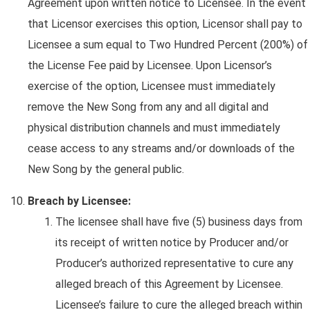
Agreement upon written notice to Licensee. In the event
that Licensor exercises this option, Licensor shall pay to
Licensee a sum equal to Two Hundred Percent (200%) of
the License Fee paid by Licensee. Upon Licensor’s
exercise of the option, Licensee must immediately
remove the New Song from any and all digital and
physical distribution channels and must immediately
cease access to any streams and/or downloads of the
New Song by the general public.
Breach by Licensee:
The licensee shall have five (5) business days from
its receipt of written notice by Producer and/or
Producer’s authorized representative to cure any
alleged breach of this Agreement by Licensee.
Licensee’s failure to cure the alleged breach within