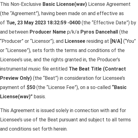
This Non-Exclusive
Basic License(wav)
License Agreement
(the “Agreement”), having been made on and effective as
of
Tue, 23 May 2023 18:32:59 -0400
(the “Effective Date”) by
and between
Producer Name
p/k/a
Pyros Dancehall
(the
“Producer” or “Licensor”); and
Licensee
residing at
[N/A]
(“You”
or “Licensee”), sets forth the terms and conditions of the
Licensee’s use, and the rights granted in, the Producer’s
instrumental music file entitled
The Beat Title (Contract
Preview Only)
(the “Beat”) in consideration for Licensee’s
payment of
$
50
(the “License Fee”), on a so-called
“Basic
License(wav)”
basis.
This Agreement is issued solely in connection with and for
Licensee’s use of the Beat pursuant and subject to all terms
and conditions set forth herein.