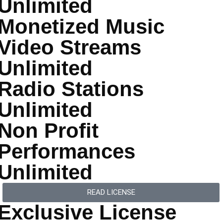
Unlimited
Monetized Music
Video Streams
Unlimited
Radio Stations
Unlimited
Non Profit
Performances
Unlimited
READ LICENSE
Exclusive License