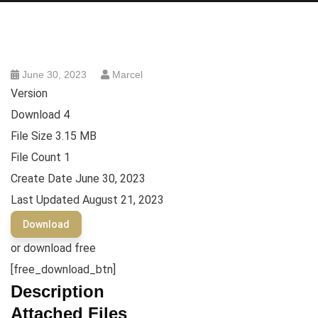
June 30, 2023
Marcel
Version
Download
4
File Size
3.15 MB
File Count
1
Create Date
June 30, 2023
Last Updated
August 21, 2023
Download
or download free
[free_download_btn]
Description
Attached Files