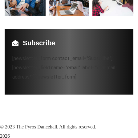
Subscribe
[newsletter_form contact_email="Subscribe"]
[newsletter_field name="email" label="Your mail
address*"][/newsletter_form]
©
2023
The Pyros Dancehall. All rights reserved.
2026