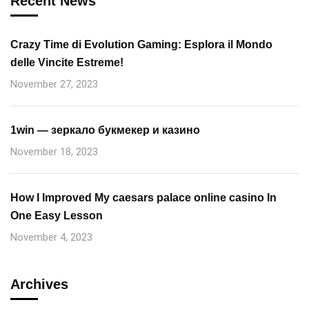
Recent News
Crazy Time di Evolution Gaming: Esplora il Mondo
delle Vincite Estreme!
November 27, 2023
1win — зеркало букмекер и казино
November 18, 2023
How I Improved My caesars palace online casino In
One Easy Lesson
November 4, 2023
Archives