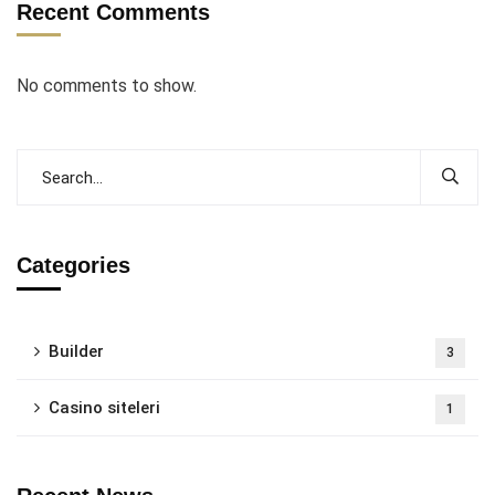
Recent Comments
No comments to show.
Categories
Builder
3
Casino siteleri
1