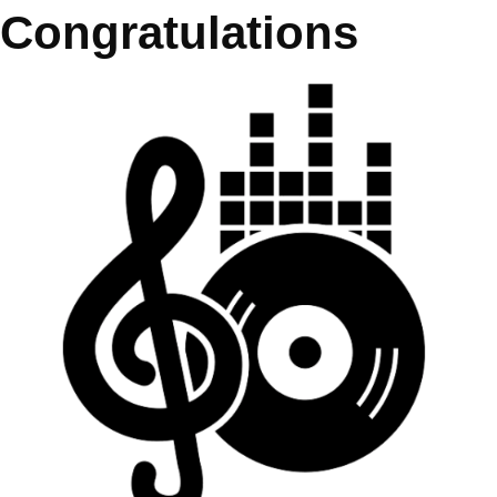
Congratulations