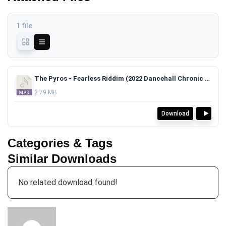
1 file
The Pyros - Fearless Riddim (2022 Dancehall Chronic Law x Deep Jahi x Jashii Type Beat)TAGGED.mp3
2.79 MB
Download
Categories & Tags
Similar Downloads
No related download found!