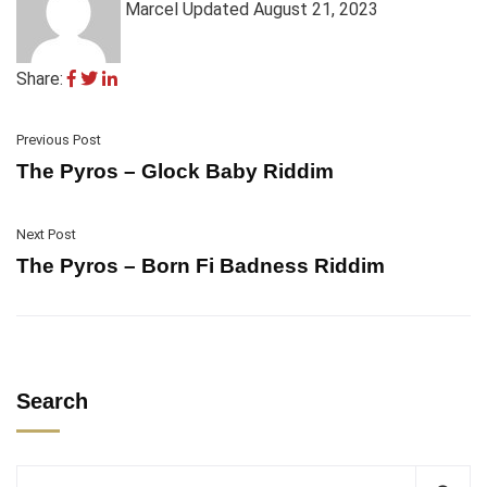
Marcel
Updated August 21, 2023
Share:
Previous Post
The Pyros – Glock Baby Riddim
Next Post
The Pyros – Born Fi Badness Riddim
Search