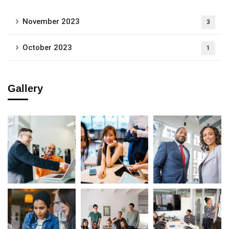
November 2023
3
October 2023
1
Gallery