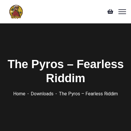
The Pyros – Fearless
Riddim
Home
Downloads
The Pyros – Fearless Riddim