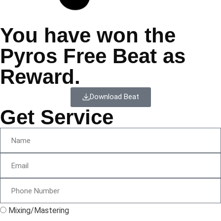
You have won the
Pyros Free Beat as
Reward.
Download Beat
Get Service
Mixing/Mastering