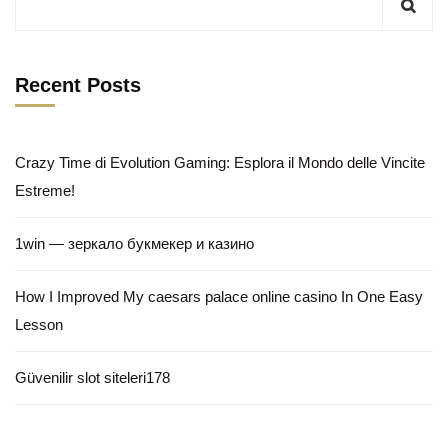
Recent Posts
Crazy Time di Evolution Gaming: Esplora il Mondo delle Vincite
Estreme!
1win — зеркало букмекер и казино
How I Improved My caesars palace online casino In One Easy
Lesson
Güvenilir slot siteleri178