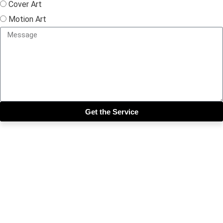
Cover Art
Motion Art
Get the Service
Close this module
Get our SIX most 🔥🔥🔥
Riddims Free!!!
First Name
First Name