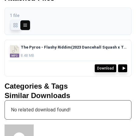
1 file
The Pyros - Flashy Riddim(2023 Dancehall Squash x Teejay x Vybz Kartel Type Beat)TAGGED.mp3
8.48 MB
Download
Categories & Tags
Similar Downloads
No related download found!