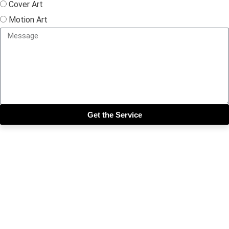
Cover Art
Motion Art
Get the Service
Close this module
Get our SIX most 🔥🔥🔥
Riddims Free!!!
First Name
First Name