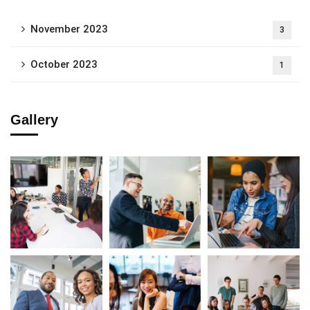
November 2023
3
October 2023
1
Gallery