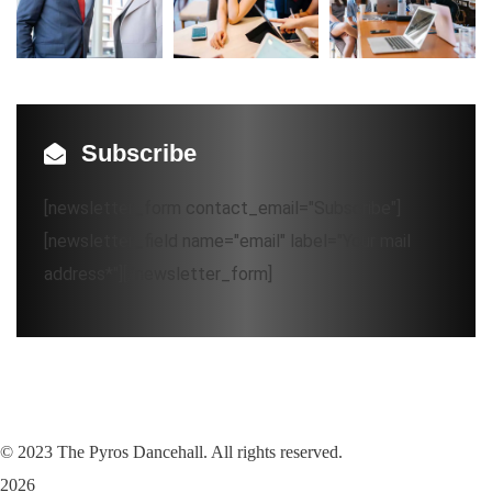
Subscribe
[newsletter_form contact_email="Subscribe"]
[newsletter_field name="email" label="Your mail
address*"][/newsletter_form]
©
2023
The Pyros Dancehall. All rights reserved.
2026