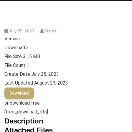
July 25, 2023
Marcel
Version
Download
3
File Size
3.15 MB
File Count
1
Create Date
July 25, 2023
Last Updated
August 21, 2023
Download
or download free
[free_download_btn]
Description
Attached Files