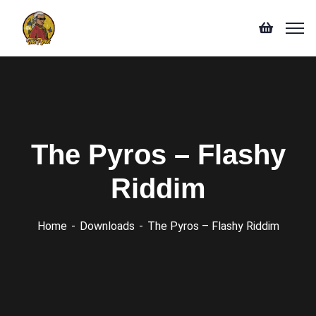
The Pyros – Flashy
Riddim
Home
Downloads
The Pyros – Flashy Riddim