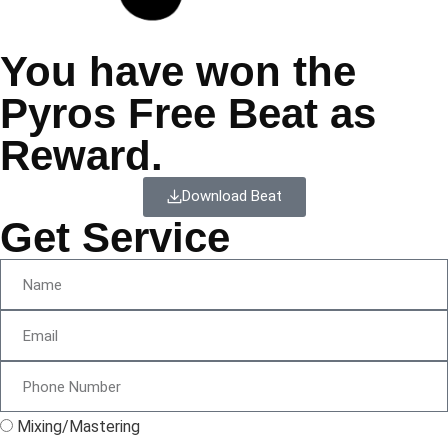
You have won the
Pyros Free Beat as
Reward.
Download Beat
Get Service
Mixing/Mastering