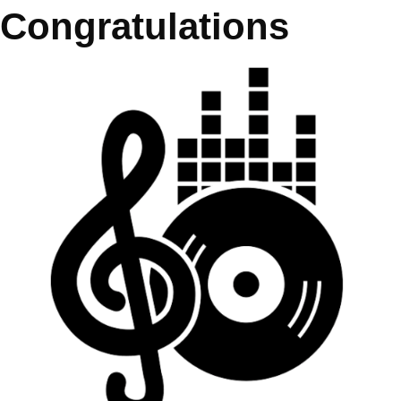
Congratulations