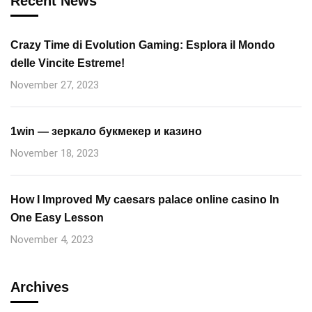
Recent News
Crazy Time di Evolution Gaming: Esplora il Mondo
delle Vincite Estreme!
November 27, 2023
1win — зеркало букмекер и казино
November 18, 2023
How I Improved My caesars palace online casino In
One Easy Lesson
November 4, 2023
Archives