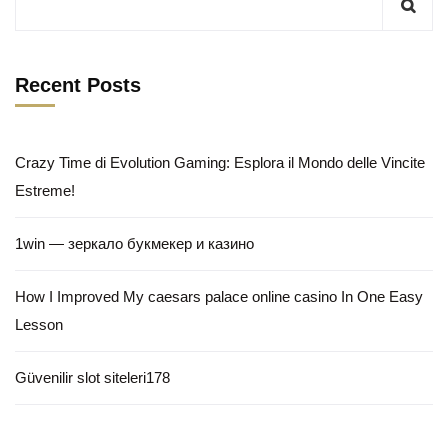
Recent Posts
Crazy Time di Evolution Gaming: Esplora il Mondo delle Vincite
Estreme!
1win — зеркало букмекер и казино
How I Improved My caesars palace online casino In One Easy
Lesson
Güvenilir slot siteleri178