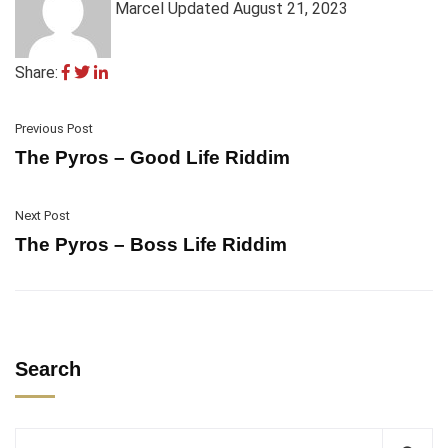
Marcel
Updated August 21, 2023
Share:
Previous Post
The Pyros – Good Life Riddim
Next Post
The Pyros – Boss Life Riddim
Search