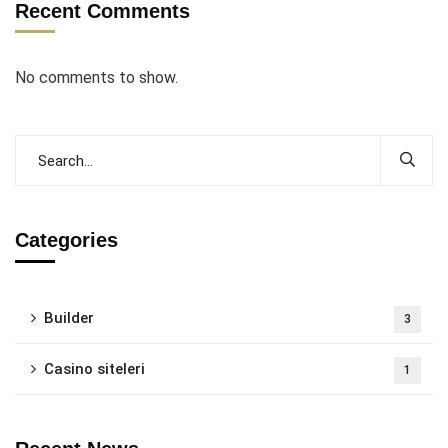
Recent Comments
No comments to show.
Categories
Builder
3
Casino siteleri
1