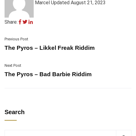
Marcel
Updated August 21, 2023
Share:
Previous Post
The Pyros – Likkel Freak Riddim
Next Post
The Pyros – Bad Barbie Riddim
Search