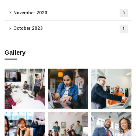
November 2023
3
October 2023
1
Gallery