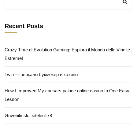
Recent Posts
Crazy Time di Evolution Gaming: Esplora il Mondo delle Vincite
Estreme!
1win — зеркало букмекер и казино
How I Improved My caesars palace online casino In One Easy
Lesson
Güvenilir slot siteleri178