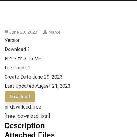
June 29, 2023
Marcel
Version
Download
3
File Size
3.15 MB
File Count
1
Create Date
June 29, 2023
Last Updated
August 21, 2023
Download
or download free
[free_download_btn]
Description
Attached Files