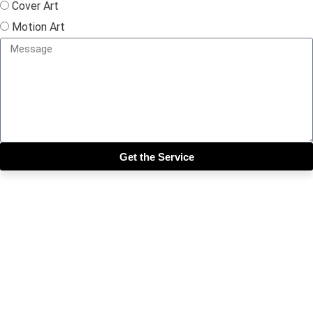
Cover Art
Motion Art
Get the Service
Close this module
Get our SIX most 🔥🔥🔥
Riddims Free!!!
First Name
First Name