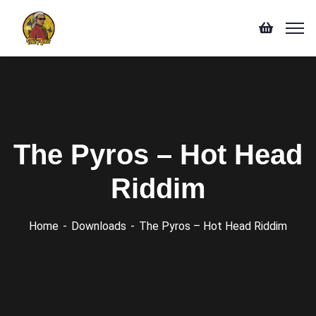
The Pyros – Hot Head
Riddim
Home
Downloads
The Pyros – Hot Head Riddim