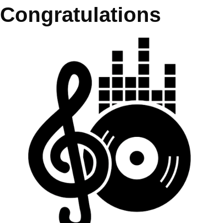
Congratulations