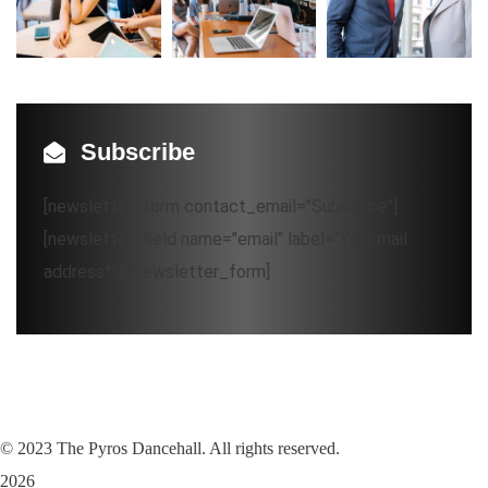
Subscribe
[newsletter_form contact_email="Subscribe"]
[newsletter_field name="email" label="Your mail
address*"][/newsletter_form]
©
2023
The Pyros Dancehall. All rights reserved.
2026