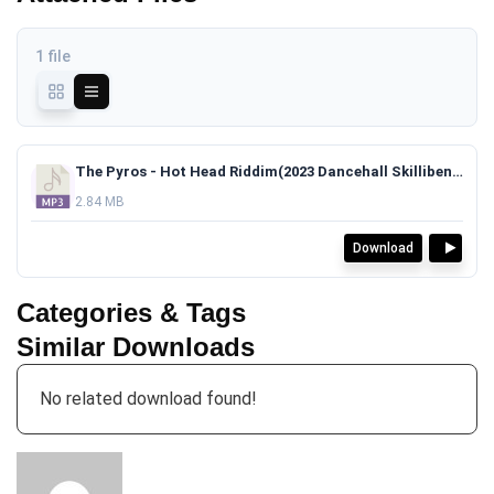
1 file
The Pyros - Hot Head Riddim(2023 Dancehall Skillibeng x Skeng x Chronic Law Type Beat)TAGGED.mp3
2.84 MB
Download
Categories & Tags
Similar Downloads
No related download found!