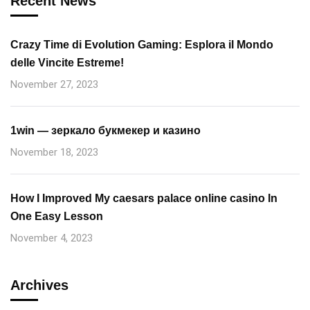
Recent News
Crazy Time di Evolution Gaming: Esplora il Mondo
delle Vincite Estreme!
November 27, 2023
1win — зеркало букмекер и казино
November 18, 2023
How I Improved My caesars palace online casino In
One Easy Lesson
November 4, 2023
Archives