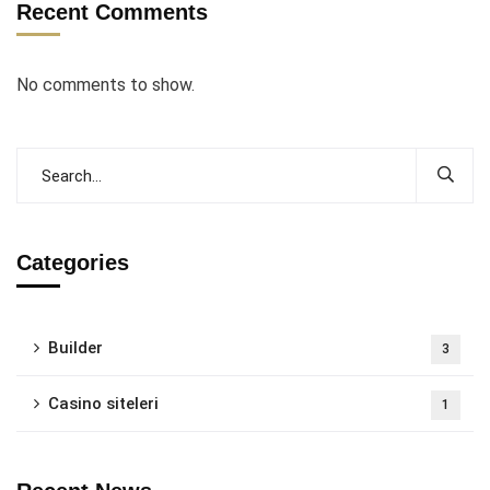
Recent Comments
No comments to show.
Categories
Builder
3
Casino siteleri
1