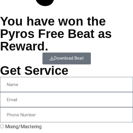
You have won the
Pyros Free Beat as
Reward.
Download Beat
Get Service
Mixing/Mastering