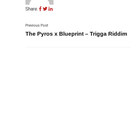
Share:
Previous Post
The Pyros x Blueprint – Trigga Riddim