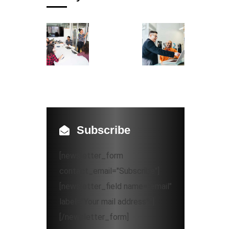
Subscribe
[newsletter_form
contact_email="Subscribe"]
[newsletter_field name="email"
label="Your mail address*"]
[/newsletter_form]