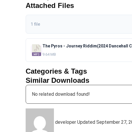
Attached Files
1 file
9.64 MB
Categories & Tags
Similar Downloads
No related download found!
developer
Updated September 27, 2