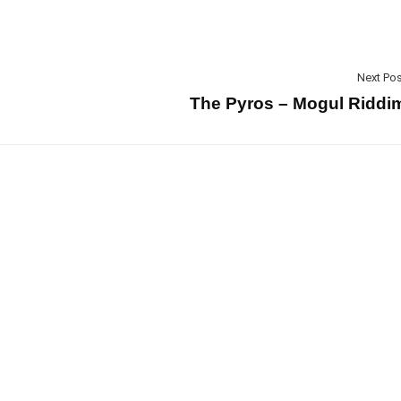
Next Pos
The Pyros – Mogul Riddi