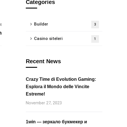
Categories
Builder
t
3
m
Casino siteleri
1
Recent News
Crazy Time di Evolution Gaming:
Esplora il Mondo delle Vincite
Estreme!
November 27, 2023
1win — зеркало букмекер и