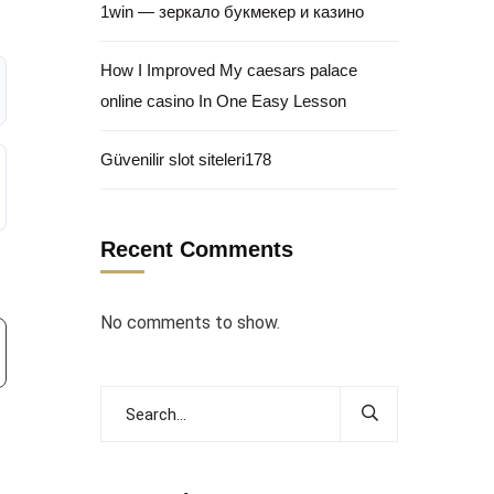
1win — зеркало букмекер и казино
How I Improved My caesars palace
online casino In One Easy Lesson
Güvenilir slot siteleri178
Recent Comments
No comments to show.