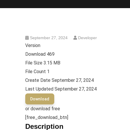
September 27, 2024
Developer
Version
Download
469
File Size
3.15 MB
File Count
1
Create Date
September 27, 2024
Last Updated
September 27, 2024
Download
or download free
[free_download_btn]
Description