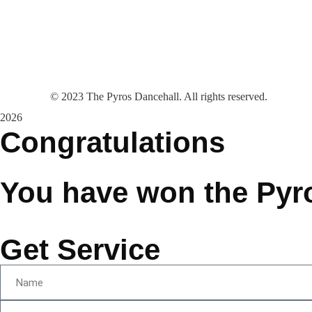
©
2023
The Pyros Dancehall. All rights reserved.
2026
Congratulations
You have won the Pyr
Get Service