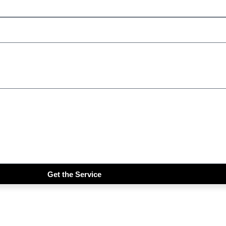
Get the Service