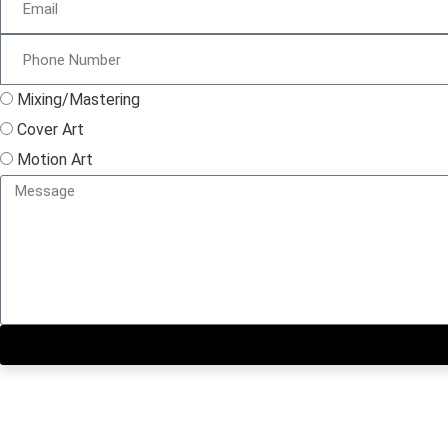
Mixing/Mastering
Cover Art
Motion Art
Close this module