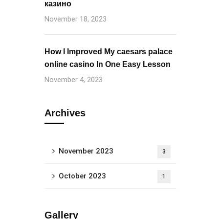
казино
November 18, 2023
How I Improved My caesars palace
online casino In One Easy Lesson
November 4, 2023
Archives
November 2023
3
October 2023
1
Gallery