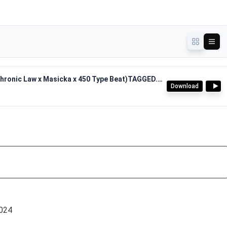
The Pyros - Journey Riddim(2024 Dancehall Chronic Law x Masicka x 450 Type Beat)TAGGED.mp3
Download
024