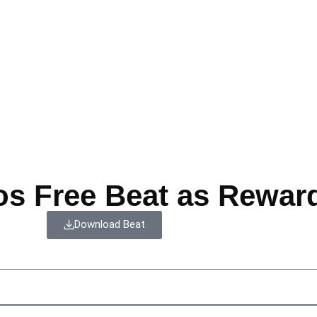
os Free Beat as Rewar
Download Beat