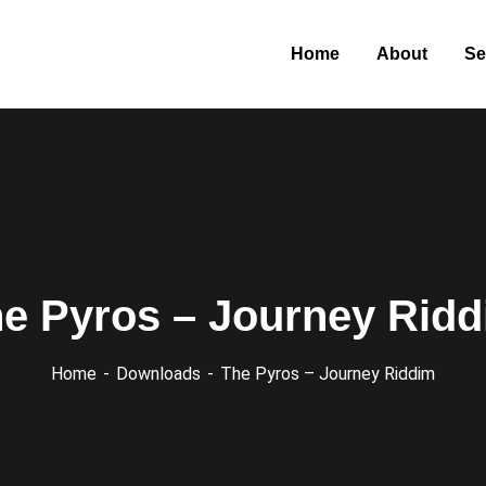
Home
About
Se
e Pyros – Journey Rid
Home
Downloads
The Pyros – Journey Riddim