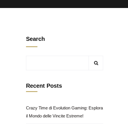
Search
Recent Posts
Crazy Time di Evolution Gaming: Esplora
il Mondo delle Vincite Estreme!