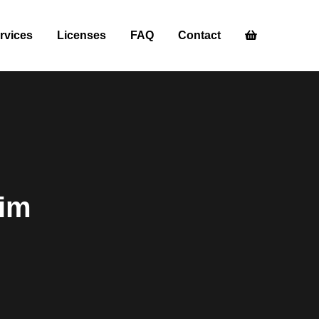
rvices
Licenses
FAQ
Contact
dim