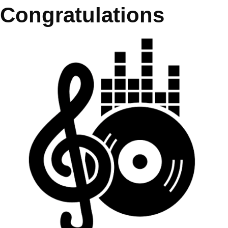
Congratulations