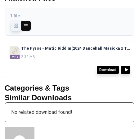
1 file
The Pyros - Matic Riddim(2024 Dancehall Masicka x Teejay x Skillibeng Type Beat)TAGGED.mp3
2.32 MB
Download
Categories & Tags
Similar Downloads
No related download found!