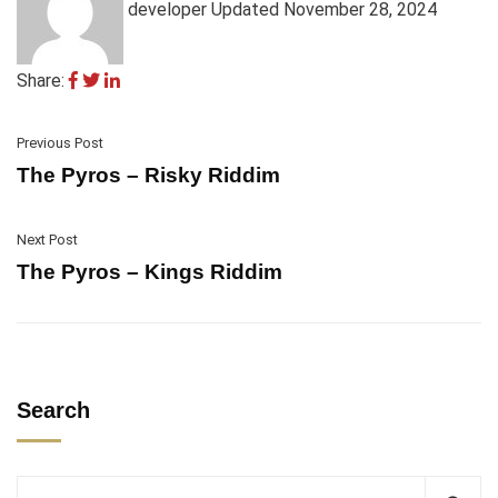
developer
Updated November 28, 2024
Share:
Previous Post
The Pyros – Risky Riddim
Next Post
The Pyros – Kings Riddim
Search