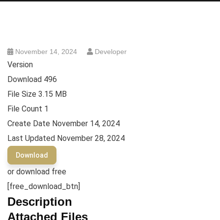
November 14, 2024
Developer
Version
Download
496
File Size
3.15 MB
File Count
1
Create Date
November 14, 2024
Last Updated
November 28, 2024
Download
or download free
[free_download_btn]
Description
Attached Files