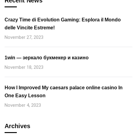
Recent News
Crazy Time di Evolution Gaming: Esplora il Mondo
delle Vincite Estreme!
November 27, 2023
1win — зеркало букмекер и казино
November 18, 2023
How I Improved My caesars palace online casino In
One Easy Lesson
November 4, 2023
Archives