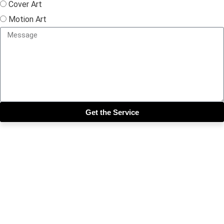
Cover Art
Motion Art
Get the Service
Close this module
Get our SIX most 🔥🔥🔥
Riddims Free!!!
First Name
First Name