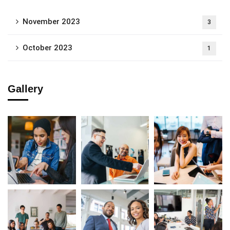
November 2023
3
October 2023
1
Gallery