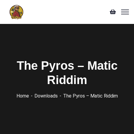
The Pyros – Matic
Riddim
Home
Downloads
The Pyros – Matic Riddim