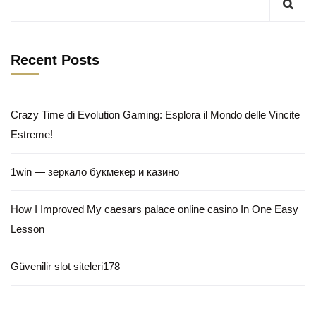
Recent Posts
Crazy Time di Evolution Gaming: Esplora il Mondo delle Vincite
Estreme!
1win — зеркало букмекер и казино
How I Improved My caesars palace online casino In One Easy
Lesson
Güvenilir slot siteleri178