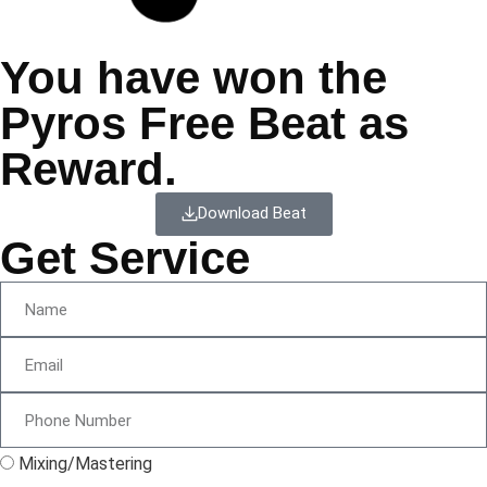
You have won the
Pyros Free Beat as
Reward.
Download Beat
Get Service
Mixing/Mastering