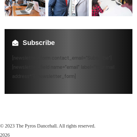
Subscribe
[newsletter_form contact_email="Subscribe"]
[newsletter_field name="email" label="Your mail
address*"][/newsletter_form]
©
2023
The Pyros Dancehall. All rights reserved.
2026