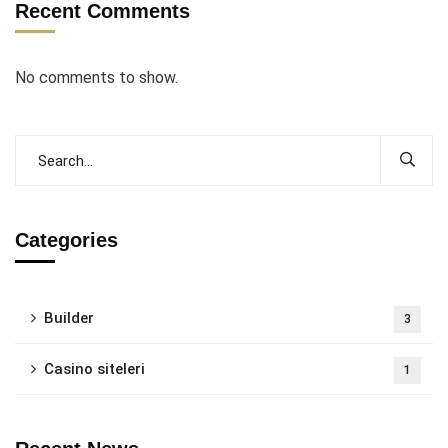
Recent Comments
No comments to show.
Categories
Builder
3
Casino siteleri
1