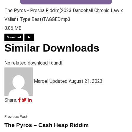
The Pyros - Presha Riddim(2023 Dancehall Chronic Law x
Valiant Type Beat)TAGGED.mp3
8.06 MB
Download
Similar Downloads
No related download found!
Marcel
Updated August 21, 2023
Share:
Previous Post
The Pyros – Cash Heap Riddim