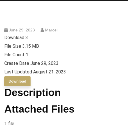
June 29, 2023
Marcel
Download
3
File Size
3.15 MB
File Count
1
Create Date
June 29, 2023
Last Updated
August 21, 2023
Download
Description
Attached Files
1 file