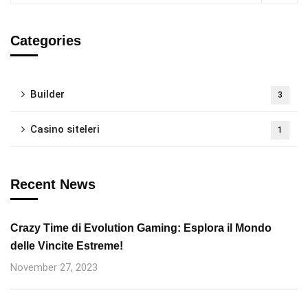
Categories
Builder
3
Casino siteleri
1
Recent News
Crazy Time di Evolution Gaming: Esplora il Mondo
delle Vincite Estreme!
November 27, 2023