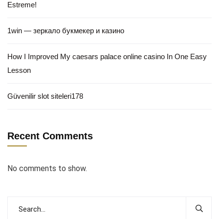
Estreme!
1win — зеркало букмекер и казино
How I Improved My caesars palace online casino In One Easy
Lesson
Güvenilir slot siteleri178
Recent Comments
No comments to show.