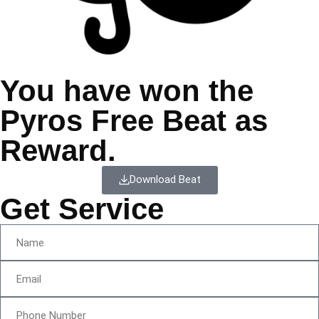
You have won the
Pyros Free Beat as
Reward.
Download Beat
Get Service