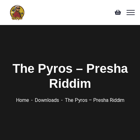
The Pyros – Presha
Riddim
Home
Downloads
The Pyros – Presha Riddim