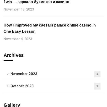
1win — зеркало букмекер и казино
November 18, 2023
How I Improved My caesars palace online casino In
One Easy Lesson
November 4, 2023
Archives
November 2023
3
October 2023
1
Gallery