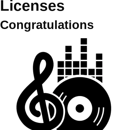
Licenses
Congratulations