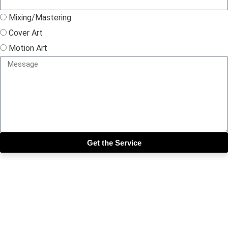
Mixing/Mastering
Cover Art
Motion Art
Get the Service
Close this module
Get our SIX most 🔥🔥🔥
Riddims Free!!!