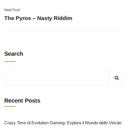
Next Post
The Pyros – Nasty Riddim
Search
Recent Posts
Crazy Time di Evolution Gaming: Esplora il Mondo delle Vincite