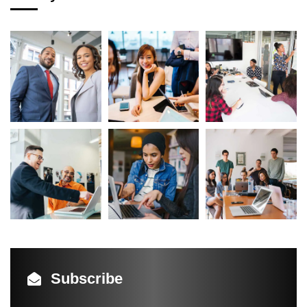
Subscribe