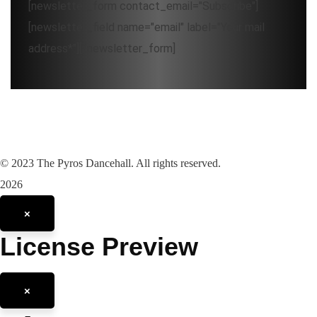
[newsletter_form contact_email="Subscribe"]
[newsletter_field name="email" label="Your mail
address*"][/newsletter_form]
©
2023
The Pyros Dancehall. All rights reserved.
2026
×
License Preview
×