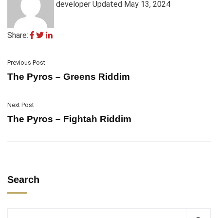
developer
Updated May 13, 2024
Share:
Previous Post
The Pyros – Greens Riddim
Next Post
The Pyros – Fightah Riddim
Search