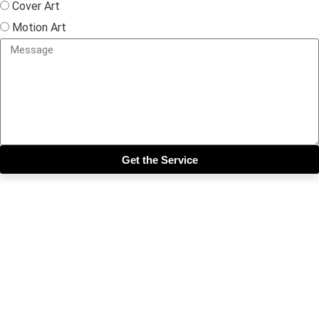
Cover Art
Motion Art
Get the Service
Close this module
Get our SIX most 🔥🔥🔥
Riddims Free!!!
First Name
First Name