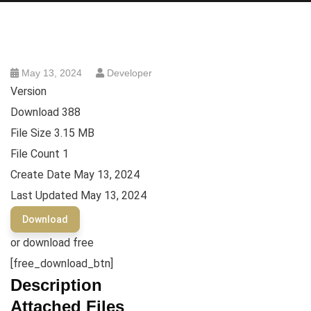
May 13, 2024
Developer
Version
Download
388
File Size
3.15 MB
File Count
1
Create Date
May 13, 2024
Last Updated
May 13, 2024
Download
or download free
[free_download_btn]
Description
Attached Files