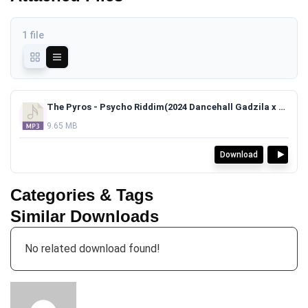
1 file
The Pyros - Psycho Riddim(2024 Dancehall Gadzila x Skillibeng x RajahWild Type Beat)TAGGED.mp3
9.65 MB
Download
Categories & Tags
Similar Downloads
No related download found!