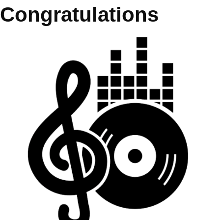
Congratulations