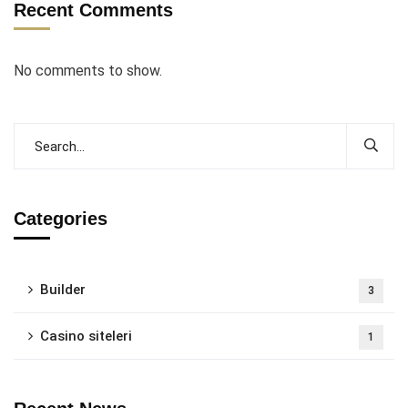
Recent Comments
No comments to show.
Categories
Builder
3
Casino siteleri
1