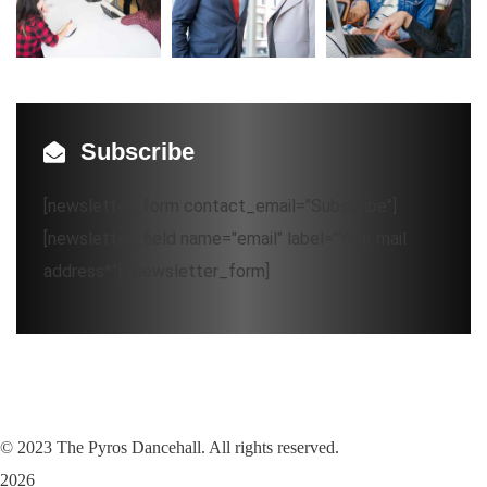
Subscribe
[newsletter_form contact_email="Subscribe"]
[newsletter_field name="email" label="Your mail
address*"][/newsletter_form]
©
2023
The Pyros Dancehall. All rights reserved.
2026