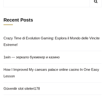
Recent Posts
Crazy Time di Evolution Gaming: Esplora il Mondo delle Vincite
Estreme!
1win — зеркало букмекер и казино
How I Improved My caesars palace online casino In One Easy
Lesson
Güvenilir slot siteleri178