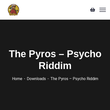
The Pyros – Psycho
Riddim
Home
Downloads
The Pyros – Psycho Riddim