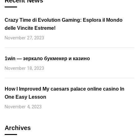
Recent News
Crazy Time di Evolution Gaming: Esplora il Mondo
delle Vincite Estreme!
November 27, 2023
1win — зеркало букмекер и казино
November 18, 2023
How I Improved My caesars palace online casino In
One Easy Lesson
November 4, 2023
Archives