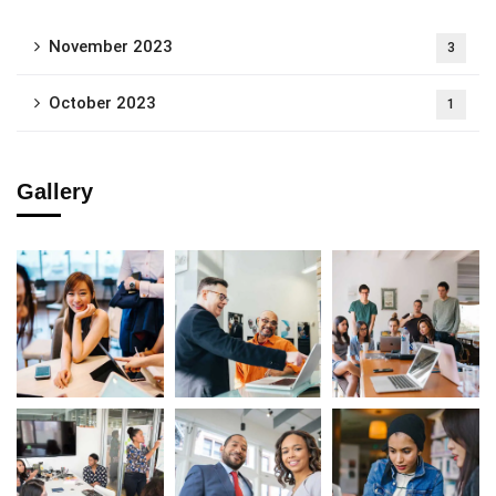
November 2023
3
October 2023
1
Gallery