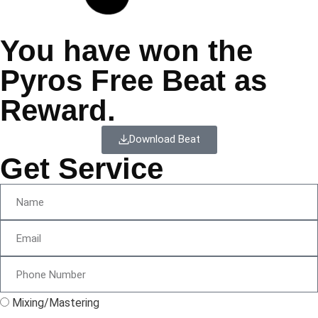
You have won the
Pyros Free Beat as
Reward.
Download Beat
Get Service
Mixing/Mastering