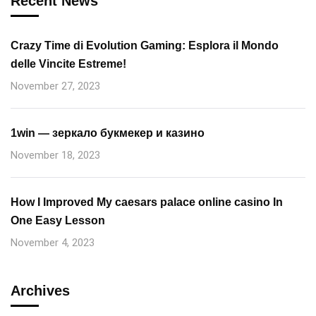
Recent News
Crazy Time di Evolution Gaming: Esplora il Mondo
delle Vincite Estreme!
November 27, 2023
1win — зеркало букмекер и казино
November 18, 2023
How I Improved My caesars palace online casino In
One Easy Lesson
November 4, 2023
Archives