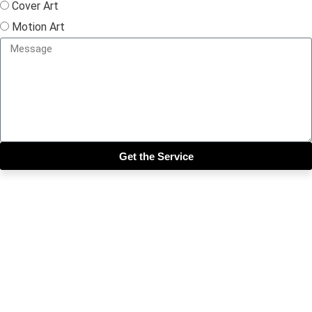
Cover Art
Motion Art
Get the Service
Close this module
Get our SIX most 🔥🔥🔥
Riddims Free!!!
First Name
First Name