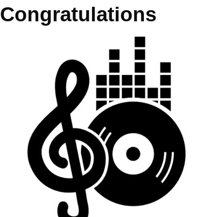
Congratulations