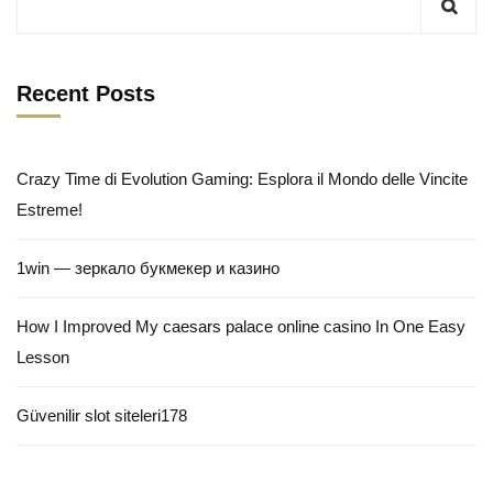
Recent Posts
Crazy Time di Evolution Gaming: Esplora il Mondo delle Vincite
Estreme!
1win — зеркало букмекер и казино
How I Improved My caesars palace online casino In One Easy
Lesson
Güvenilir slot siteleri178