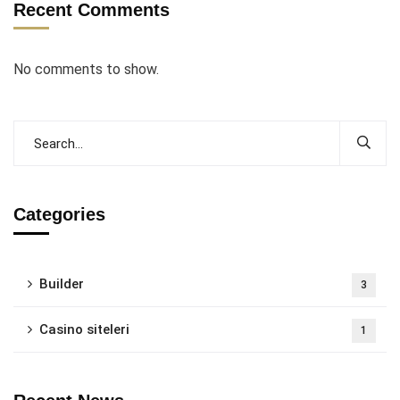
Recent Comments
No comments to show.
Categories
Builder
3
Casino siteleri
1