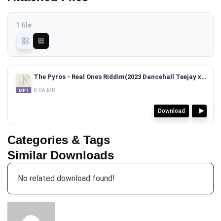
1 file
The Pyros - Real Ones Riddim(2023 Dancehall Teejay x Masicka Type Beat)TAGGED.mp3
8.06 MB
Download
Categories & Tags
Similar Downloads
No related download found!