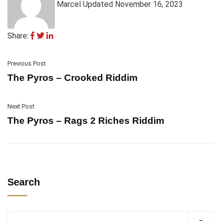
Marcel
Updated November 16, 2023
Share:
Previous Post
The Pyros – Crooked Riddim
Next Post
The Pyros – Rags 2 Riches Riddim
Search