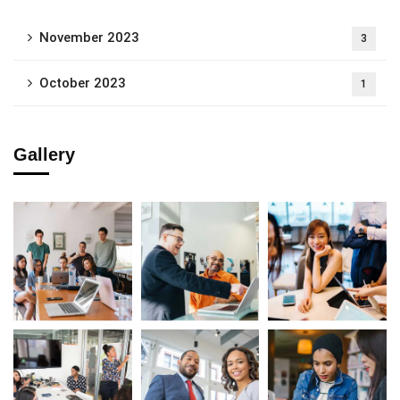
November 2023
3
October 2023
1
Gallery