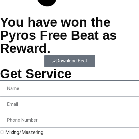
You have won the
Pyros Free Beat as
Reward.
Download Beat
Get Service
Mixing/Mastering