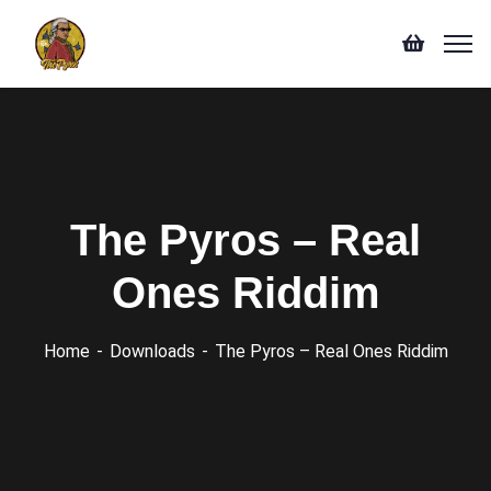
The Pyros – Real
Ones Riddim
Home
Downloads
The Pyros – Real Ones Riddim