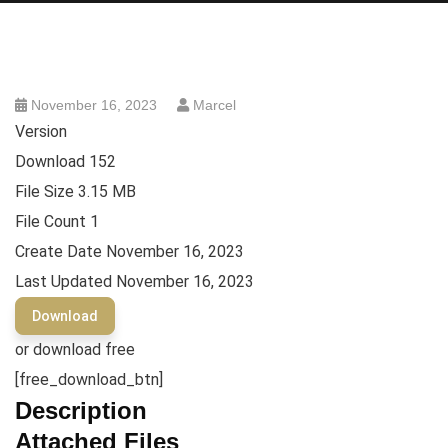
November 16, 2023
Marcel
Version
Download
152
File Size
3.15 MB
File Count
1
Create Date
November 16, 2023
Last Updated
November 16, 2023
Download
or download free
[free_download_btn]
Description
Attached Files