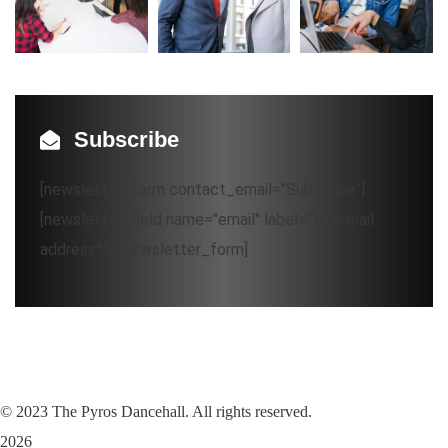
Subscribe
[newsletter_form contact_email="Subscribe"]
[newsletter_field name="email" label="Your mail
address*"][/newsletter_form]
©
2023
The Pyros Dancehall. All rights reserved.
2026