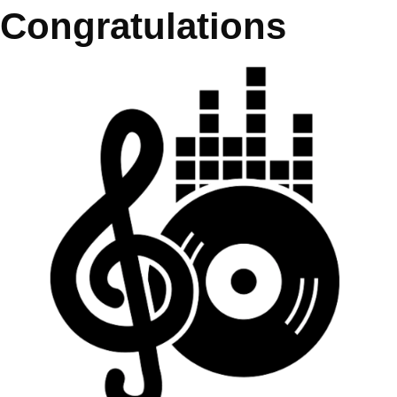
Congratulations