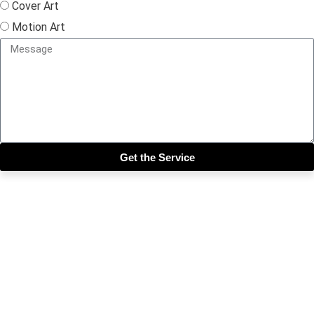
Cover Art
Motion Art
Get the Service
Close this module
Get our SIX most 🔥🔥🔥
Riddims Free!!!
First Name
First Name