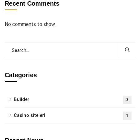
Recent Comments
No comments to show.
Categories
Builder
3
Casino siteleri
1