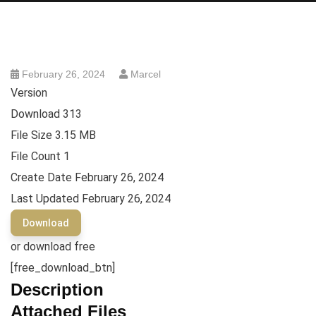
February 26, 2024
Marcel
Version
Download
313
File Size
3.15 MB
File Count
1
Create Date
February 26, 2024
Last Updated
February 26, 2024
Download
or download free
[free_download_btn]
Description
Attached Files