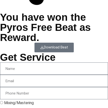
You have won the
Pyros Free Beat as
Reward.
Download Beat
Get Service
Mixing/Mastering