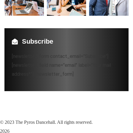
Subscribe
[newsletter_form contact_email="Subscribe"]
[newsletter_field name="email" label="Your mail
address*"][/newsletter_form]
©
2023
The Pyros Dancehall. All rights reserved.
2026