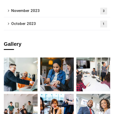
November 2023
3
October 2023
1
Gallery