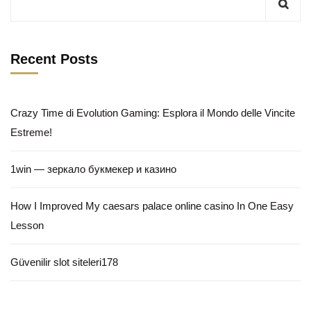
Recent Posts
Crazy Time di Evolution Gaming: Esplora il Mondo delle Vincite
Estreme!
1win — зеркало букмекер и казино
How I Improved My caesars palace online casino In One Easy
Lesson
Güvenilir slot siteleri178