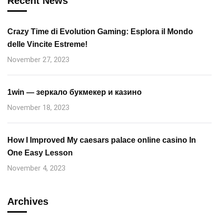
Recent News
Crazy Time di Evolution Gaming: Esplora il Mondo
delle Vincite Estreme!
November 27, 2023
1win — зеркало букмекер и казино
November 18, 2023
How I Improved My caesars palace online casino In
One Easy Lesson
November 4, 2023
Archives