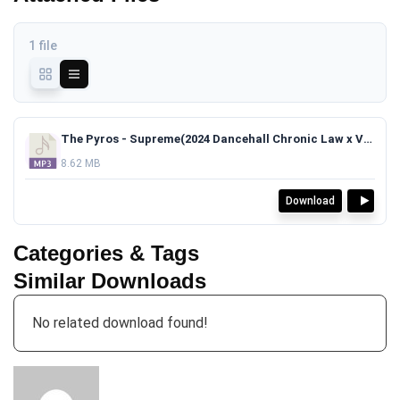
1 file
The Pyros - Supreme(2024 Dancehall Chronic Law x Valiant Type Beat)TAGGED.mp3
8.62 MB
Download
Categories & Tags
Similar Downloads
No related download found!