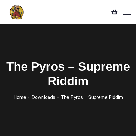
The Pyros – Supreme
Riddim
Home
Downloads
The Pyros – Supreme Riddim