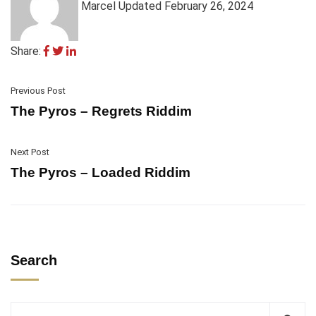
Marcel
Updated February 26, 2024
Share:
Previous Post
The Pyros – Regrets Riddim
Next Post
The Pyros – Loaded Riddim
Search