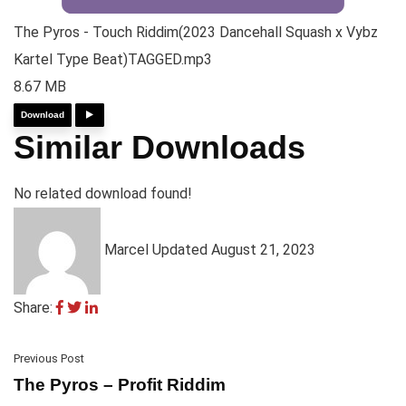
The Pyros - Touch Riddim(2023 Dancehall Squash x Vybz
Kartel Type Beat)TAGGED.mp3
8.67 MB
Download
Similar Downloads
No related download found!
Marcel
Updated August 21, 2023
Share:
Previous Post
The Pyros – Profit Riddim