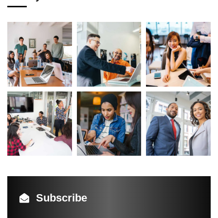
Subscribe