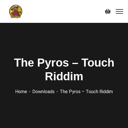
The Pyros – Touch
Riddim
Home
Downloads
The Pyros – Touch Riddim