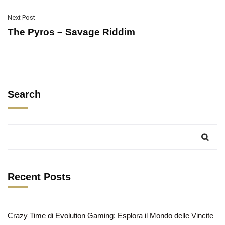
Next Post
The Pyros – Savage Riddim
Search
Recent Posts
Crazy Time di Evolution Gaming: Esplora il Mondo delle Vincite