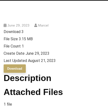
June 29, 2023
Marcel
Download
3
File Size
3.15 MB
File Count
1
Create Date
June 29, 2023
Last Updated
August 21, 2023
Download
Description
Attached Files
1 file