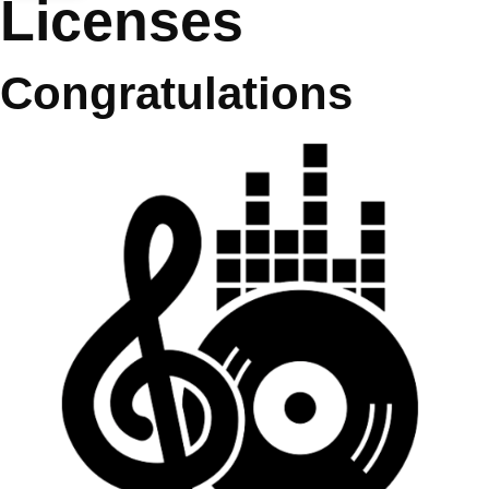
Licenses
Congratulations