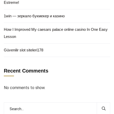
Estreme!
1win — зеркало букмекер и казино
How I Improved My caesars palace online casino In One Easy
Lesson
Güvenilir slot siteleri178
Recent Comments
No comments to show.