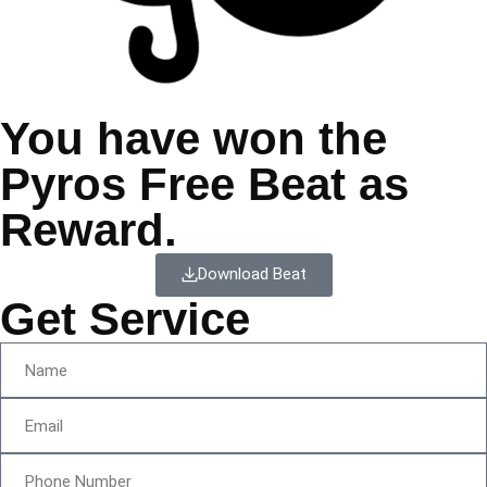
You have won the
Pyros Free Beat as
Reward.
Download Beat
Get Service