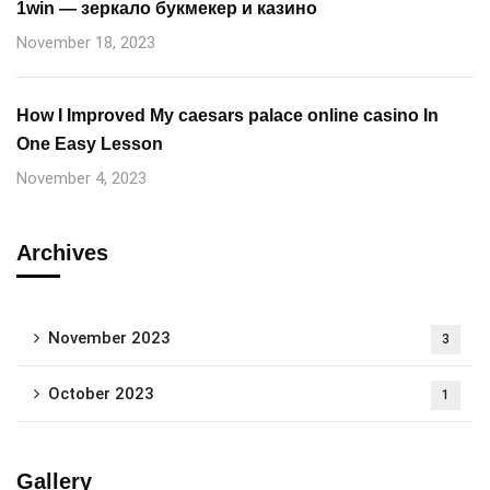
1win — зеркало букмекер и казино
November 18, 2023
How I Improved My caesars palace online casino In
One Easy Lesson
November 4, 2023
Archives
November 2023
3
October 2023
1
Gallery