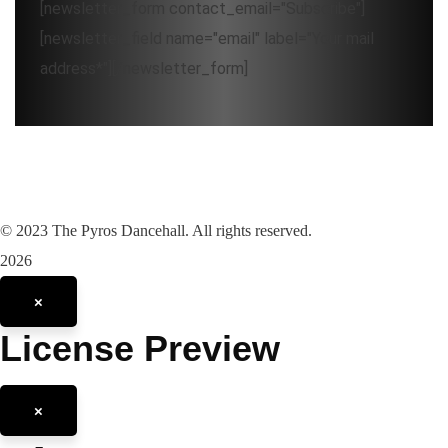
[newsletter_form contact_email="Subscribe"]
[newsletter_field name="email" label="Your mail
address*"][/newsletter_form]
©
2023
The Pyros Dancehall. All rights reserved.
2026
×
License Preview
×