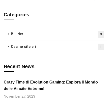
Categories
Builder
3
Casino siteleri
1
Recent News
Crazy Time di Evolution Gaming: Esplora il Mondo
delle Vincite Estreme!
November 27, 2023