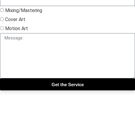
Mixing/Mastering
Cover Art
Motion Art
Get the Service
Close this module
Get our SIX most 🔥🔥🔥
Riddims Free!!!