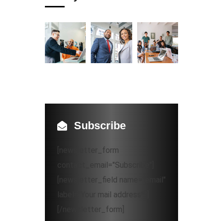
Subscribe
[newsletter_form
contact_email="Subscribe"]
[newsletter_field name="email"
label="Your mail address*"]
[/newsletter_form]