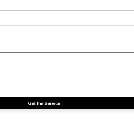
Get the Service