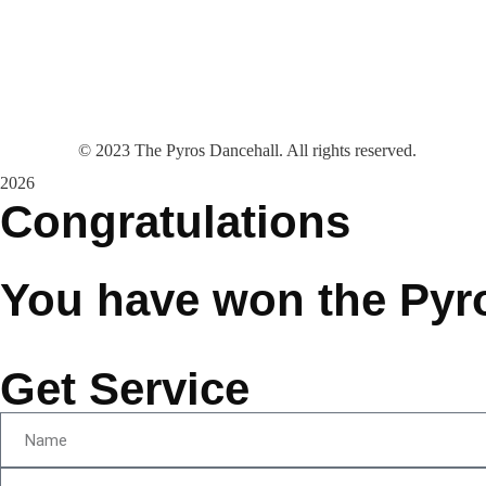
©
2023
The Pyros Dancehall. All rights reserved.
2026
Congratulations
You have won the Pyr
Get Service