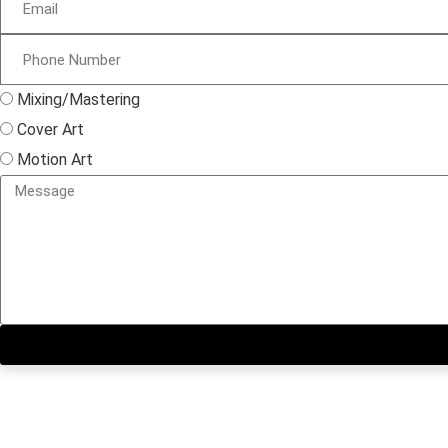
Mixing/Mastering
Cover Art
Motion Art
Close this module