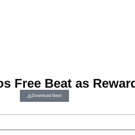
os Free Beat as Rewar
Download Beat