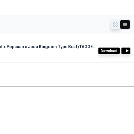
Pyro Don - Yoga Riddim(2025 Dancehall Valiant x Popcaan x Jada Kingdom Type Beat)TAGGED.mp3
Download