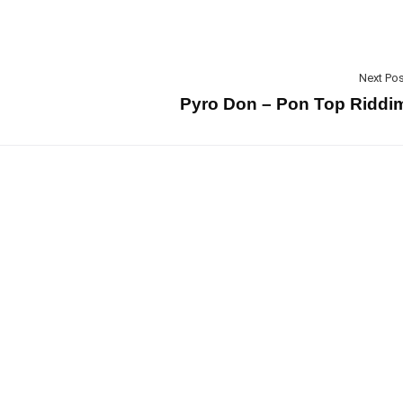
Next Pos
Pyro Don – Pon Top Riddi