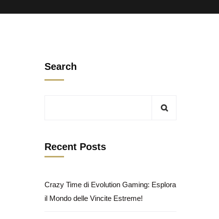
Search
Recent Posts
Crazy Time di Evolution Gaming: Esplora
il Mondo delle Vincite Estreme!