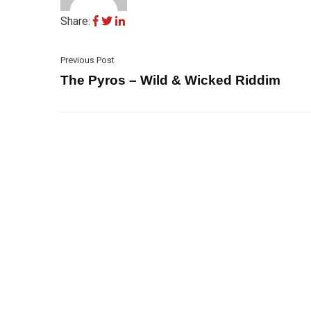
Share:
Previous Post
The Pyros – Wild & Wicked Riddim