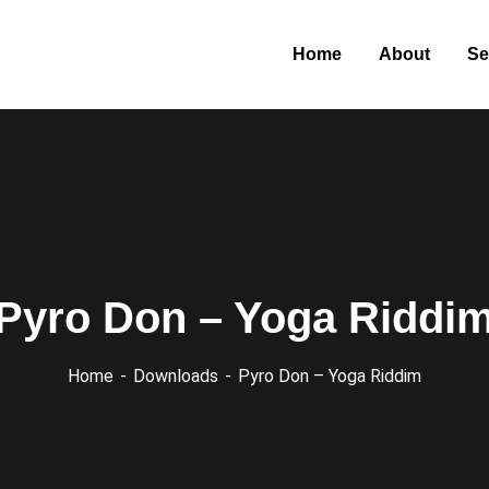
Home
About
Se
Pyro Don – Yoga Riddi
Home
Downloads
Pyro Don – Yoga Riddim