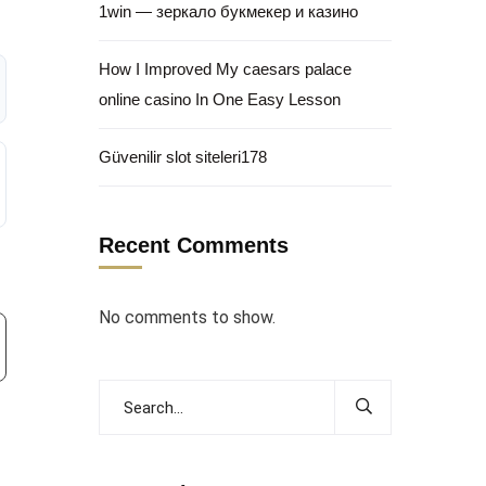
1win — зеркало букмекер и казино
How I Improved My caesars palace
online casino In One Easy Lesson
Güvenilir slot siteleri178
Recent Comments
No comments to show.