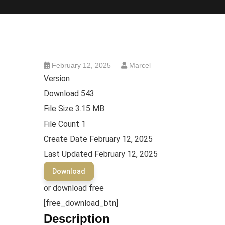
February 12, 2025
Marcel
Version
Download
543
File Size
3.15 MB
File Count
1
Create Date
February 12, 2025
Last Updated
February 12, 2025
Download
or download free
[free_download_btn]
Description