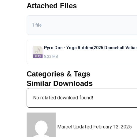
Attached Files
1 file
8.22 MB
Categories & Tags
Similar Downloads
No related download found!
Marcel
Updated February 12, 2025