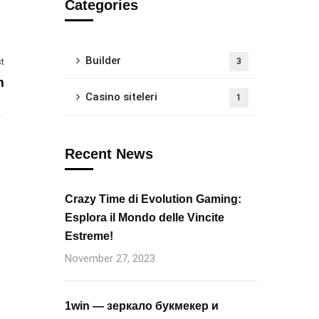
Categories
Builder
t
3
m
Casino siteleri
1
Recent News
Crazy Time di Evolution Gaming:
Esplora il Mondo delle Vincite
Estreme!
November 27, 2023
1win — зеркало букмекер и