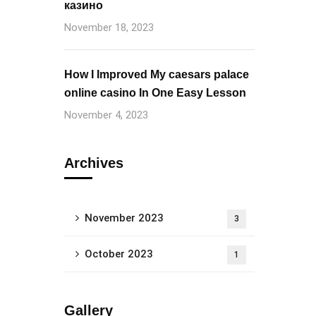
казино
November 18, 2023
How I Improved My caesars palace
online casino In One Easy Lesson
November 4, 2023
Archives
November 2023
3
October 2023
1
Gallery