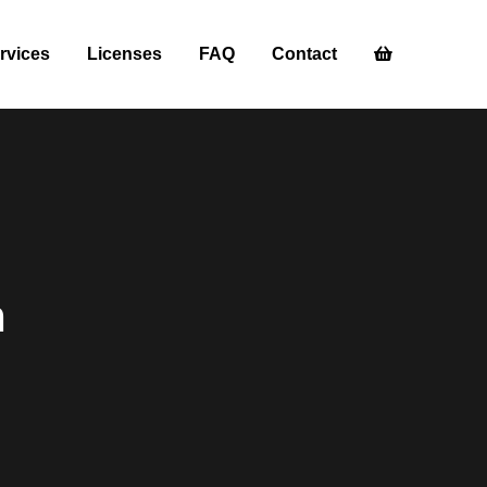
rvices
Licenses
FAQ
Contact
m