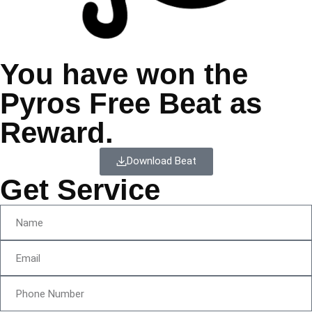
You have won the
Pyros Free Beat as
Reward.
Download Beat
Get Service