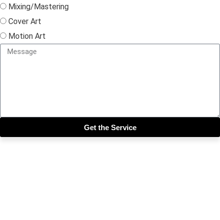
Mixing/Mastering
Cover Art
Motion Art
Get the Service
Close this module
Get our SIX most 🔥🔥🔥
Riddims Free!!!