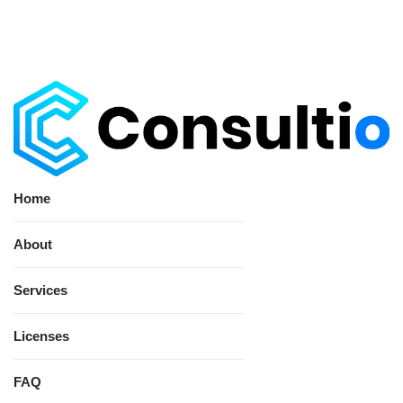
Home
About
Services
Licenses
FAQ