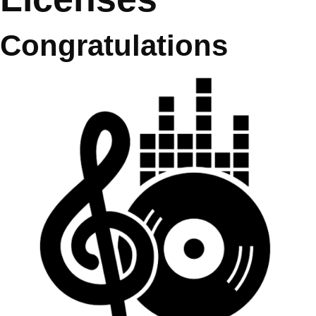
Congratulations