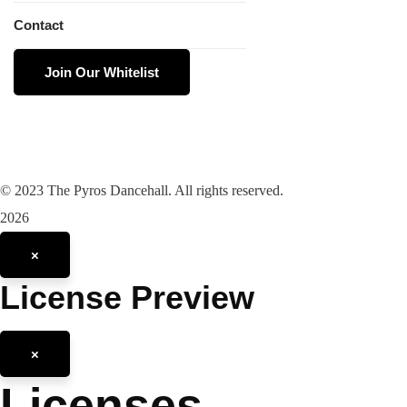
Contact
Join Our Whitelist
©
2023
The Pyros Dancehall. All rights reserved.
2026
×
License Preview
×
Licenses