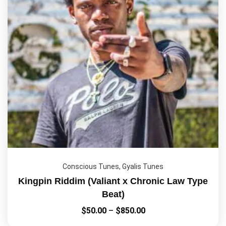
Conscious Tunes
,
Gyalis Tunes
Kingpin Riddim (Valiant x Chronic Law Type
Beat)
$
50.00
–
$
850.00