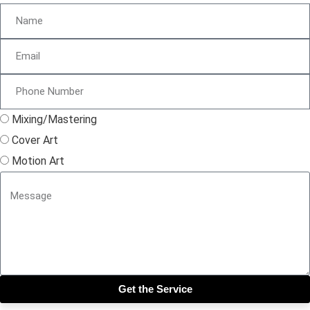
Mixing/Mastering
Cover Art
Motion Art
Get the Service