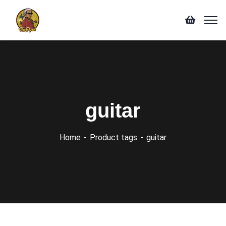
guitar
Home
Product tags
guitar