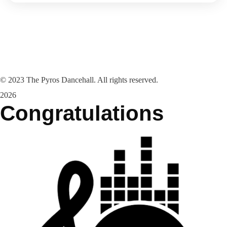
©
2023
The Pyros Dancehall. All rights reserved.
2026
Congratulations