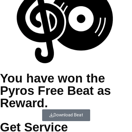
You have won the
Pyros Free Beat as
Reward.
Download Beat
Get Service