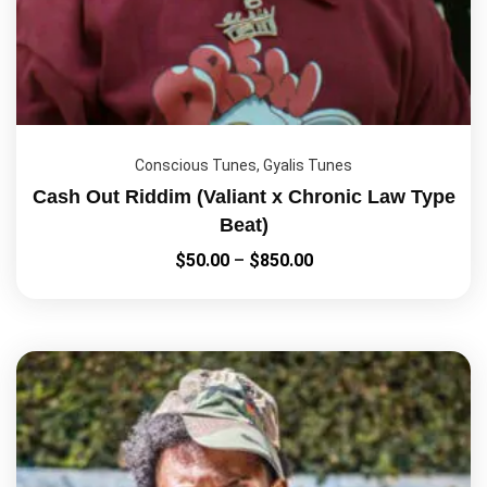
Conscious Tunes
,
Gyalis Tunes
Cash Out Riddim (Valiant x Chronic Law Type
Beat)
$
50.00
–
$
850.00