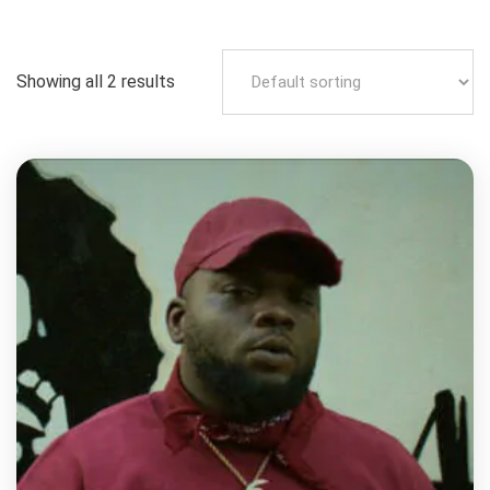
Showing all 2 results