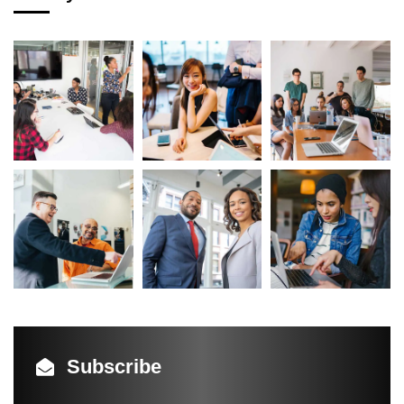
Subscribe