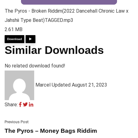
The Pyros - Broken Riddim(2022 Dancehall Chronic Law x
Jahshii Type Beat)TAGGED.mp3
2.61 MB
Download
Similar Downloads
No related download found!
Marcel
Updated August 21, 2023
Share:
Previous Post
The Pyros – Money Bags Riddim