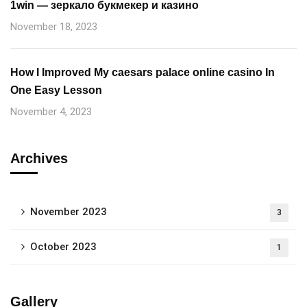
1win — зеркало букмекер и казино
November 18, 2023
How I Improved My caesars palace online casino In
One Easy Lesson
November 4, 2023
Archives
November 2023
3
October 2023
1
Gallery