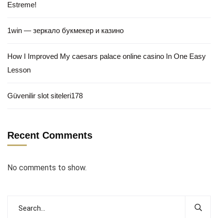
Estreme!
1win — зеркало букмекер и казино
How I Improved My caesars palace online casino In One Easy
Lesson
Güvenilir slot siteleri178
Recent Comments
No comments to show.