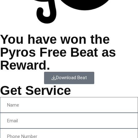
You have won the
Pyros Free Beat as
Reward.
Download Beat
Get Service