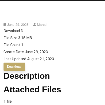
June 29, 2023
Marcel
Download
3
File Size
3.15 MB
File Count
1
Create Date
June 29, 2023
Last Updated
August 21, 2023
Download
Description
Attached Files
1 file