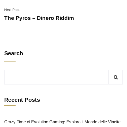
Next Post
The Pyros – Dinero Riddim
Search
Recent Posts
Crazy Time di Evolution Gaming: Esplora il Mondo delle Vincite