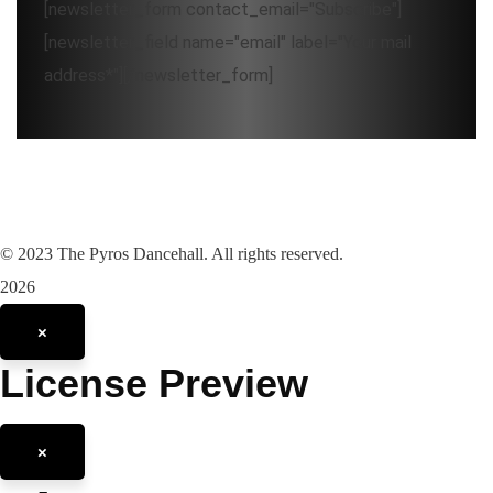
[newsletter_form contact_email="Subscribe"]
[newsletter_field name="email" label="Your mail
address*"][/newsletter_form]
©
2023
The Pyros Dancehall. All rights reserved.
2026
×
License Preview
×