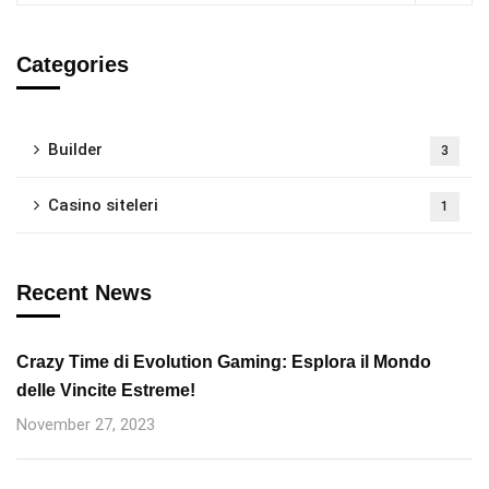
Categories
Builder
3
Casino siteleri
1
Recent News
Crazy Time di Evolution Gaming: Esplora il Mondo
delle Vincite Estreme!
November 27, 2023