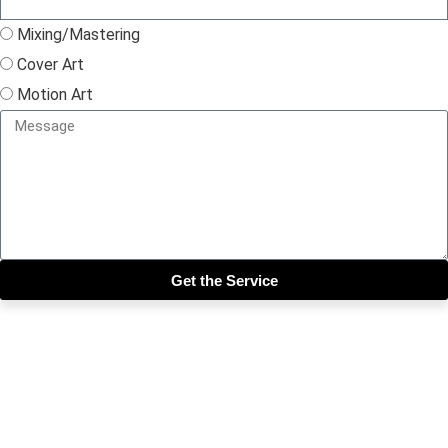
Mixing/Mastering
Cover Art
Motion Art
Get the Service
Close this module
Get our SIX most 🔥🔥🔥
Riddims Free!!!