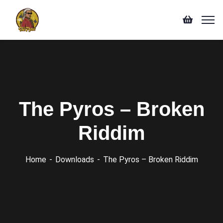
The Pyros – Broken
Riddim
Home
Downloads
The Pyros – Broken Riddim