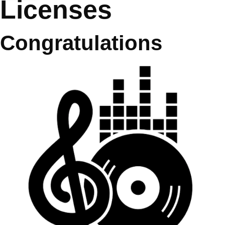
Licenses
Congratulations