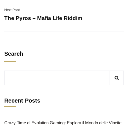
Next Post
The Pyros – Mafia Life Riddim
Search
Recent Posts
Crazy Time di Evolution Gaming: Esplora il Mondo delle Vincite