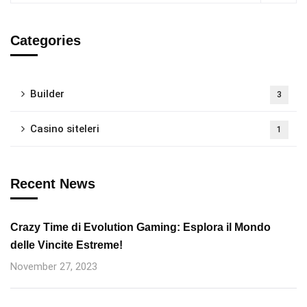
Categories
Builder
3
Casino siteleri
1
Recent News
Crazy Time di Evolution Gaming: Esplora il Mondo
delle Vincite Estreme!
November 27, 2023