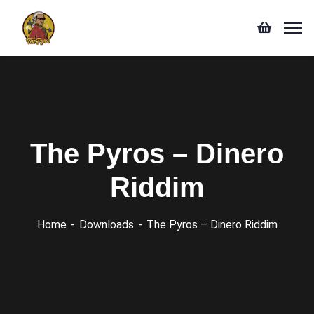
The Pyros – Dinero
Riddim
Home
Downloads
The Pyros – Dinero Riddim