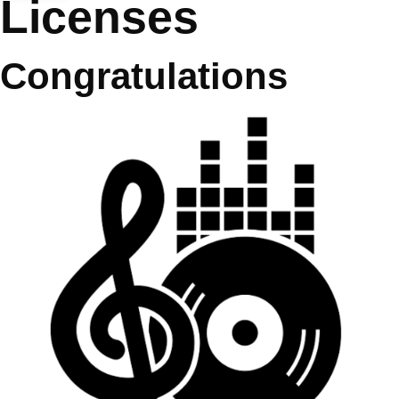
Licenses
Congratulations