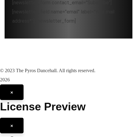
[newsletter_form contact_email="Subscribe"]
[newsletter_field name="email" label="Your mail
address*"][/newsletter_form]
©
2023
The Pyros Dancehall. All rights reserved.
2026
×
License Preview
×