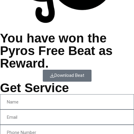
You have won the
Pyros Free Beat as
Reward.
Download Beat
Get Service