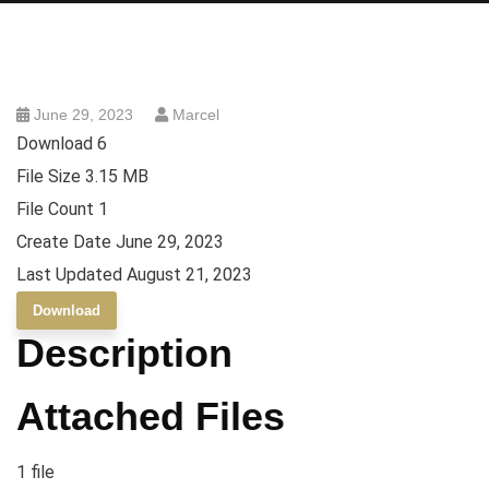
June 29, 2023
Marcel
Download
6
File Size
3.15 MB
File Count
1
Create Date
June 29, 2023
Last Updated
August 21, 2023
Download
Description
Attached Files
1 file