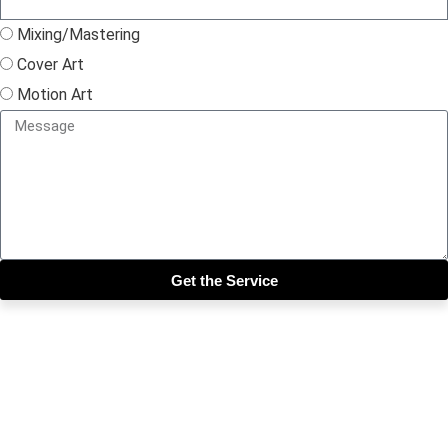
Mixing/Mastering
Cover Art
Motion Art
Get the Service
Close this module
Get our SIX most 🔥🔥🔥
Riddims Free!!!