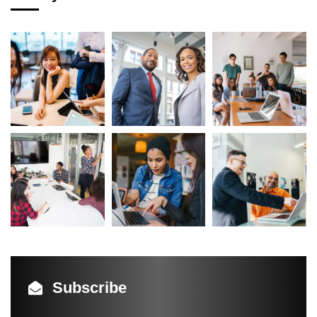
Subscribe