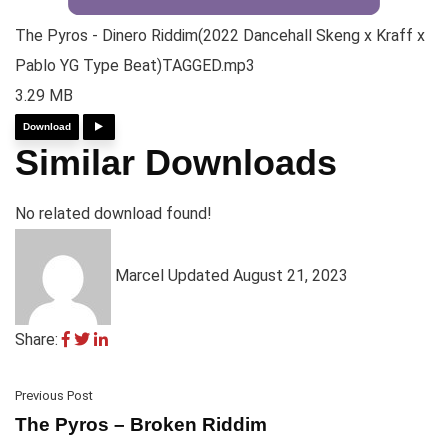
The Pyros - Dinero Riddim(2022 Dancehall Skeng x Kraff x
Pablo YG Type Beat)TAGGED.mp3
3.29 MB
Download
Similar Downloads
No related download found!
Marcel
Updated August 21, 2023
Share:
Previous Post
The Pyros – Broken Riddim