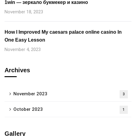
1win — зеркало букмекер и казино
November 18, 2023
How I Improved My caesars palace online casino In
One Easy Lesson
November 4, 2023
Archives
November 2023
3
October 2023
1
Gallery