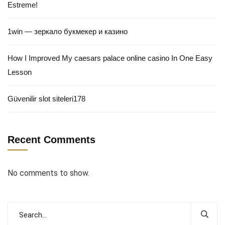
Estreme!
1win — зеркало букмекер и казино
How I Improved My caesars palace online casino In One Easy
Lesson
Güvenilir slot siteleri178
Recent Comments
No comments to show.