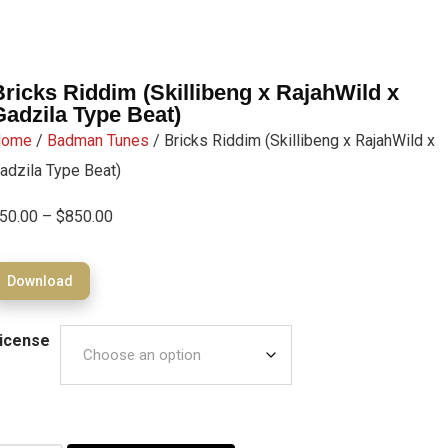
Bricks Riddim (Skillibeng x RajahWild x
Gadzila Type Beat)
Home
/
Badman Tunes
/ Bricks Riddim (Skillibeng x RajahWild x
adzila Type Beat)
50.00
–
$
850.00
Download
icense