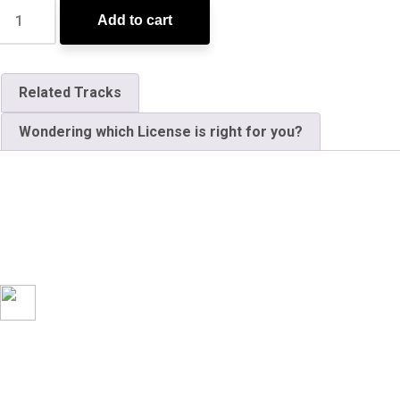
Add to cart
Related Tracks
Wondering which License is right for you?