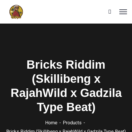
Bricks Riddim
(Skillibeng x
RajahWild x Gadzila
Type Beat)
Home
Products
Bricks Riddim (Skillibeng x RajahWild x Gadzila Type Beat)