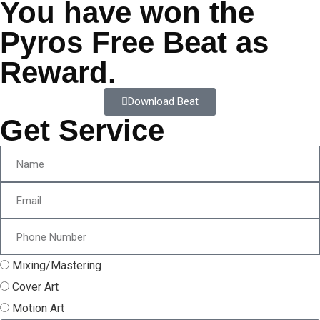
You have won the
Pyros Free Beat as
Reward.
Download Beat
Get Service
Mixing/Mastering
Cover Art
Motion Art