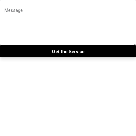
Get the Service
Close this module
Get our SIX most 🔥🔥🔥
Riddims Free!!!
First Name
First Name
Email