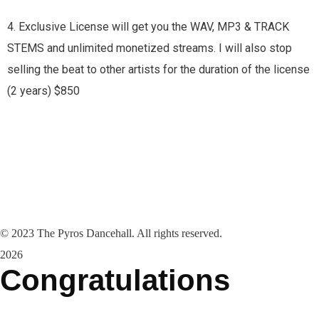
4. Exclusive License will get you the WAV, MP3 & TRACK
STEMS and unlimited monetized streams. I will also stop
selling the beat to other artists for the duration of the license
(2 years) $850
©
2023
The Pyros Dancehall. All rights reserved.
2026
Congratulations