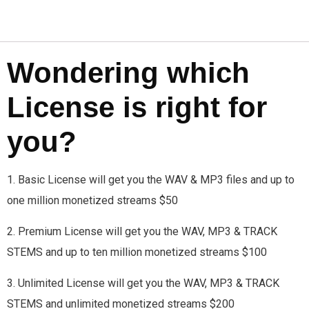
Wondering which
License is right for
you?
1. Basic License will get you the WAV & MP3 files and up to
one million monetized streams $50
2. Premium License will get you the WAV, MP3 & TRACK
STEMS and up to ten million monetized streams $100
3. Unlimited License will get you the WAV, MP3 & TRACK
STEMS and unlimited monetized streams $200