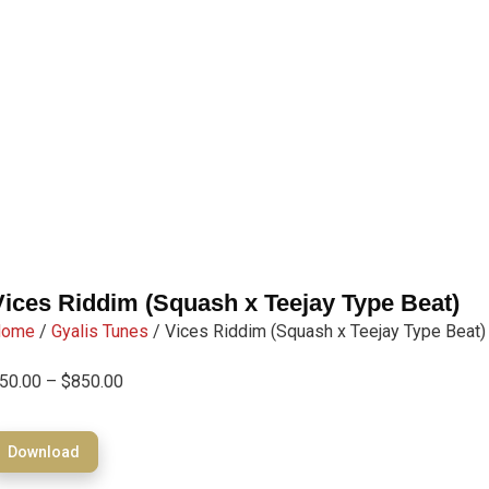
Vices Riddim (Squash x Teejay Type Beat)
Home
/
Gyalis Tunes
/ Vices Riddim (Squash x Teejay Type Beat)
50.00
–
$
850.00
Download