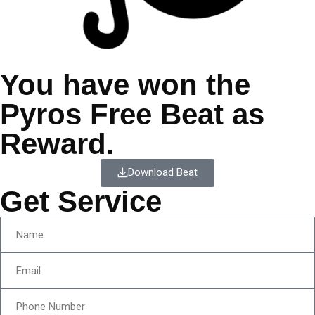
You have won the
Pyros Free Beat as
Reward.
Download Beat
Get Service