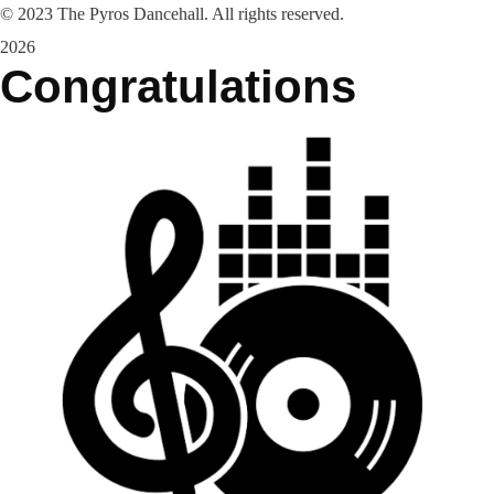
©
2023
The Pyros Dancehall. All rights reserved.
2026
Congratulations