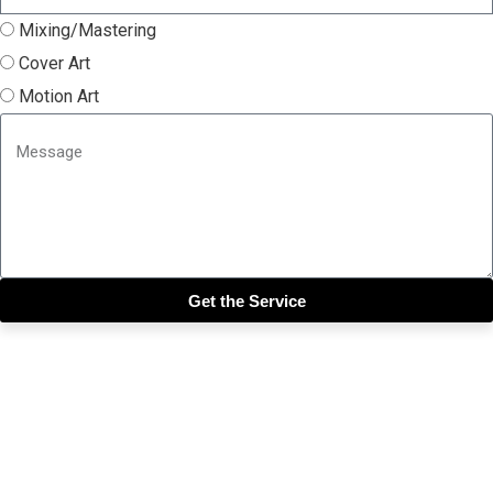
Mixing/Mastering
Cover Art
Motion Art
Get the Service
Close this module
Get our SIX most 🔥🔥🔥
Riddims Free!!!