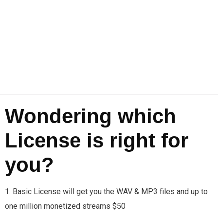
Wondering which
License is right for
you?
1. Basic License will get you the WAV & MP3 files and up to
one million monetized streams $50