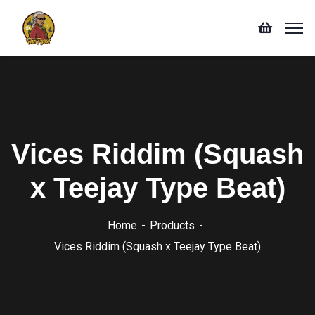
Vices Riddim (Squash
x Teejay Type Beat)
Home
Products
Vices Riddim (Squash x Teejay Type Beat)