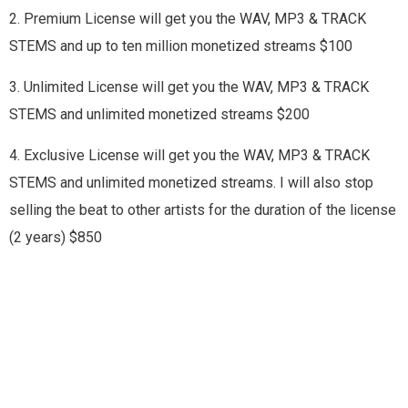
2. Premium License will get you the WAV, MP3 & TRACK
STEMS and up to ten million monetized streams $100
3. Unlimited License will get you the WAV, MP3 & TRACK
STEMS and unlimited monetized streams $200
4. Exclusive License will get you the WAV, MP3 & TRACK
STEMS and unlimited monetized streams. I will also stop
selling the beat to other artists for the duration of the license
(2 years) $850