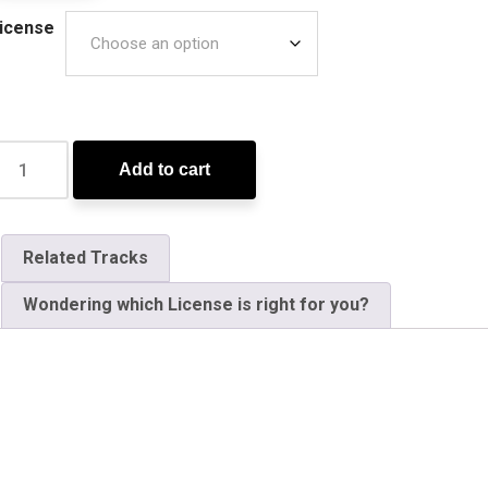
icense
Add to cart
Related Tracks
Wondering which License is right for you?