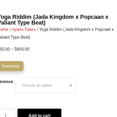
Yoga Riddim (Jada Kingdom x Popcaan x
Valiant Type Beat)
Home
/
Gyalis Tunes
/ Yoga Riddim (Jada Kingdom x Popcaan x
aliant Type Beat)
50.00
–
$
850.00
Download
icense
Add to cart