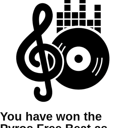
You have won the