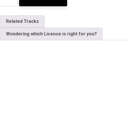
Related Tracks
Wondering which License is right for you?