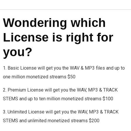
Wondering which
License is right for
you?
1. Basic License will get you the WAV & MP3 files and up to
one million monetized streams $50
2. Premium License will get you the WAV, MP3 & TRACK
STEMS and up to ten million monetized streams $100
3. Unlimited License will get you the WAV, MP3 & TRACK
STEMS and unlimited monetized streams $200