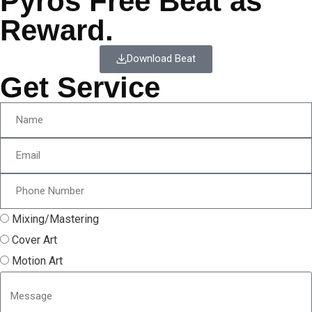
Pyros Free Beat as
Reward.
Download Beat
Get Service
Mixing/Mastering
Cover Art
Motion Art