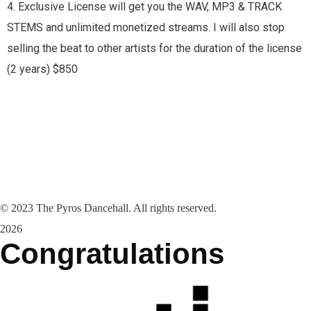
4. Exclusive License will get you the WAV, MP3 & TRACK
STEMS and unlimited monetized streams. I will also stop
selling the beat to other artists for the duration of the license
(2 years) $850
©
2023
The Pyros Dancehall. All rights reserved.
2026
Congratulations