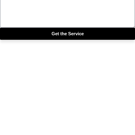
Get the Service
Close this module
Get our SIX most 🔥🔥🔥
Riddims Free!!!
First Name
First Name
Email
Enter your email address