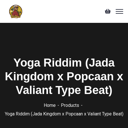
Yoga Riddim (Jada
Kingdom x Popcaan x
Valiant Type Beat)
Home
Products
Yoga Riddim (Jada Kingdom x Popcaan x Valiant Type Beat)