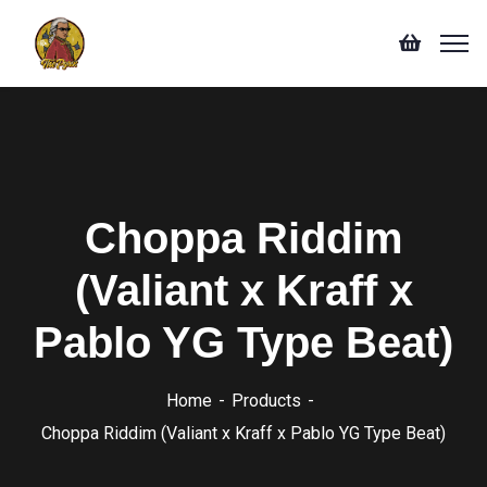
Choppa Riddim
(Valiant x Kraff x
Pablo YG Type Beat)
Home
Products
Choppa Riddim (Valiant x Kraff x Pablo YG Type Beat)