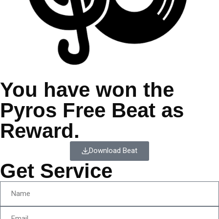
You have won the
Pyros Free Beat as
Reward.
Download Beat
Get Service