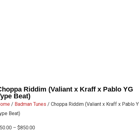
Choppa Riddim (Valiant x Kraff x Pablo YG
Type Beat)
Home
/
Badman Tunes
/ Choppa Riddim (Valiant x Kraff x Pablo 
ype Beat)
50.00
–
$
850.00