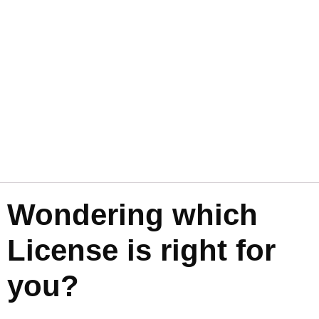
Wondering which
License is right for
you?