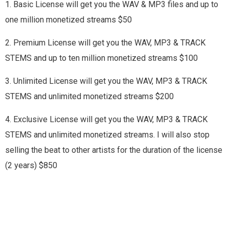
1. Basic License will get you the WAV & MP3 files and up to
one million monetized streams $50
2. Premium License will get you the WAV, MP3 & TRACK
STEMS and up to ten million monetized streams $100
3. Unlimited License will get you the WAV, MP3 & TRACK
STEMS and unlimited monetized streams $200
4. Exclusive License will get you the WAV, MP3 & TRACK
STEMS and unlimited monetized streams. I will also stop
selling the beat to other artists for the duration of the license
(2 years) $850