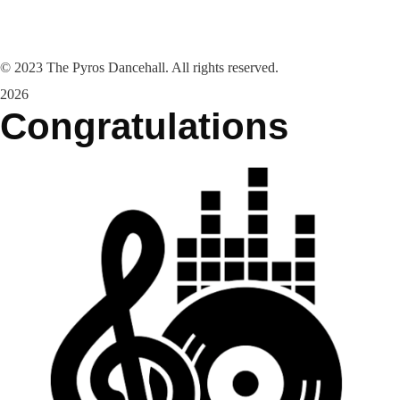
©
2023
The Pyros Dancehall. All rights reserved.
2026
Congratulations