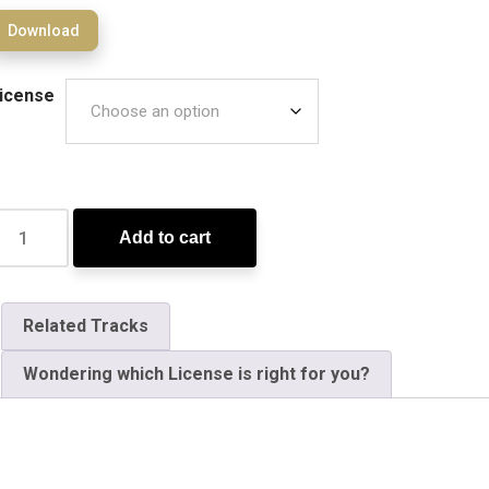
Download
icense
Add to cart
Related Tracks
Wondering which License is right for you?