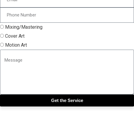
Mixing/Mastering
Cover Art
Motion Art
Get the Service
Close this module