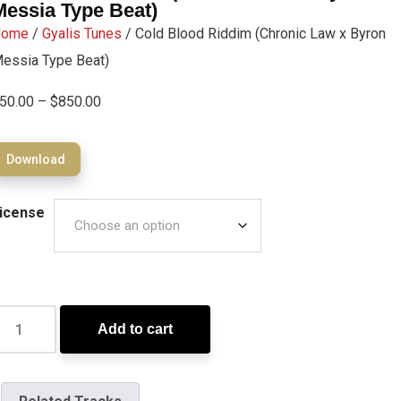
Messia Type Beat)
Home
/
Gyalis Tunes
/ Cold Blood Riddim (Chronic Law x Byron
essia Type Beat)
50.00
–
$
850.00
Download
icense
Add to cart