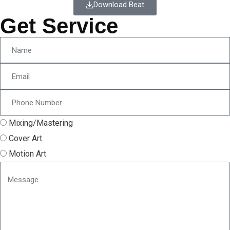
Download Beat
Get Service
Mixing/Mastering
Cover Art
Motion Art