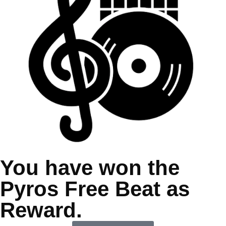
You have won the
Pyros Free Beat as
Reward.