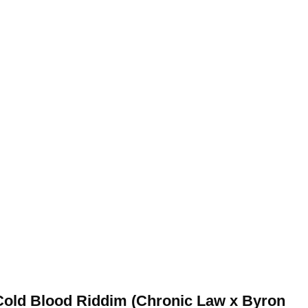
Cold Blood Riddim (Chronic Law x Byron