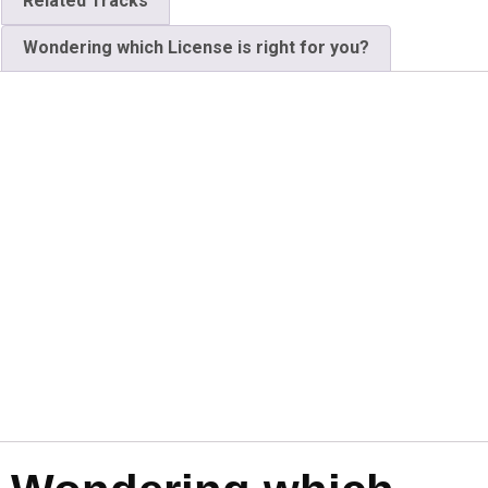
Related Tracks
Wondering which License is right for you?