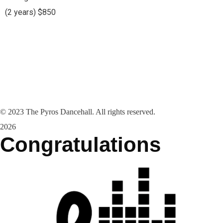
(2 years) $850
©
2023
The Pyros Dancehall. All rights reserved.
2026
Congratulations