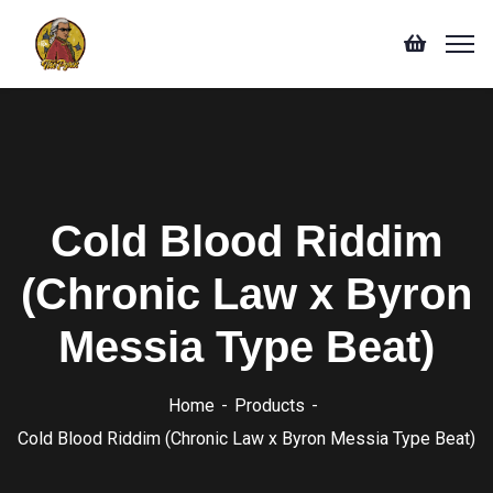
Cold Blood Riddim
(Chronic Law x Byron
Messia Type Beat)
Home
Products
Cold Blood Riddim (Chronic Law x Byron Messia Type Beat)