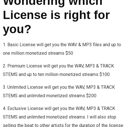
Wondering which
License is right for
you?
1. Basic License will get you the WAV & MP3 files and up to
one million monetized streams $50
2. Premium License will get you the WAV, MP3 & TRACK
STEMS and up to ten million monetized streams $100
3. Unlimited License will get you the WAV, MP3 & TRACK
STEMS and unlimited monetized streams $200
4. Exclusive License will get you the WAV, MP3 & TRACK
STEMS and unlimited monetized streams. I will also stop
selling the beat to other artists for the duration of the license