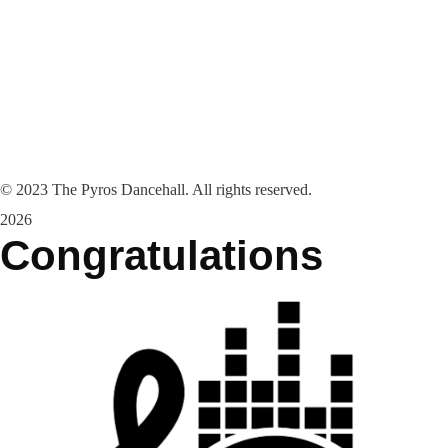
©
2023
The Pyros Dancehall. All rights reserved.
2026
Congratulations