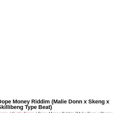
Dope Money Riddim (Malie Donn x Skeng x
Skillibeng Type Beat)