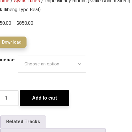
Home
/
Gyalis Tunes
/ Dope Money Riddim (Malie Donn x Skeng 
killibeng Type Beat)
50.00
–
$
850.00
Download
icense
Add to cart
Related Tracks