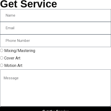
Get Service
Mixing/Mastering
Cover Art
Motion Art