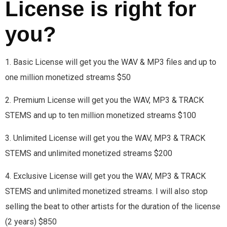
License is right for
you?
1. Basic License will get you the WAV & MP3 files and up to
one million monetized streams $50
2. Premium License will get you the WAV, MP3 & TRACK
STEMS and up to ten million monetized streams $100
3. Unlimited License will get you the WAV, MP3 & TRACK
STEMS and unlimited monetized streams $200
4. Exclusive License will get you the WAV, MP3 & TRACK
STEMS and unlimited monetized streams. I will also stop
selling the beat to other artists for the duration of the license
(2 years) $850