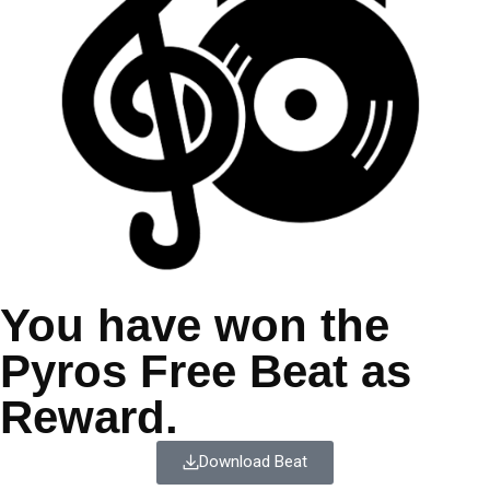
You have won the
Pyros Free Beat as
Reward.
Download Beat