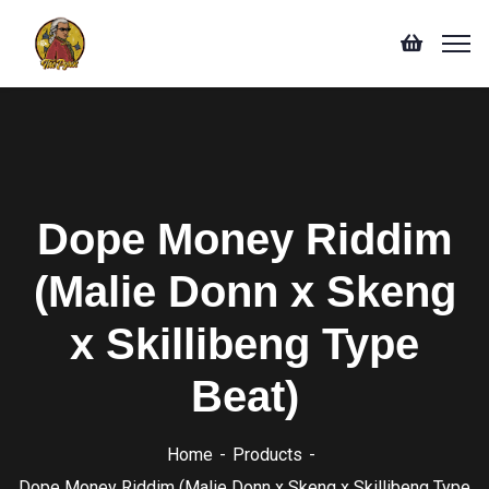
Dope Money Riddim
(Malie Donn x Skeng
x Skillibeng Type
Beat)
Home
Products
Dope Money Riddim (Malie Donn x Skeng x Skillibeng Type