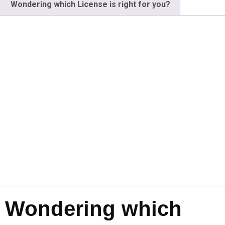
Wondering which License is right for you?
Wondering which