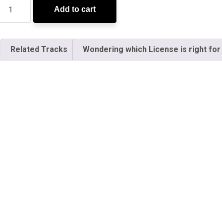
Add to cart
Related Tracks
Wondering which License is right for