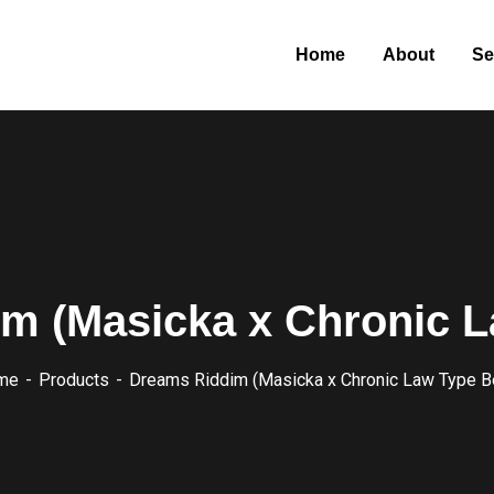
Home
About
Se
m (Masicka x Chronic L
me
Products
Dreams Riddim (Masicka x Chronic Law Type B