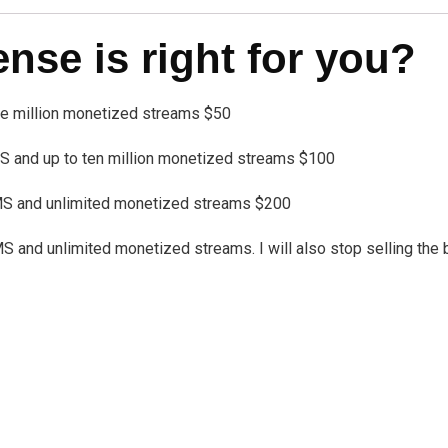
se is right for you?
one million monetized streams $50
 and up to ten million monetized streams $100
MS and unlimited monetized streams $200
nd unlimited monetized streams. I will also stop selling the bea