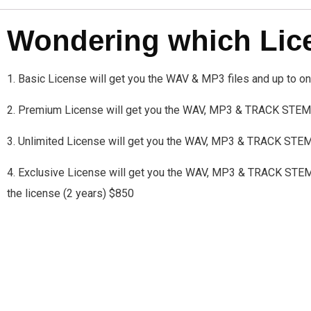
Wondering which Licen
1. Basic License will get you the WAV & MP3 files and up to 
2. Premium License will get you the WAV, MP3 & TRACK STEMS
3. Unlimited License will get you the WAV, MP3 & TRACK STE
4. Exclusive License will get you the WAV, MP3 & TRACK STEMS a
the license (2 years) $850