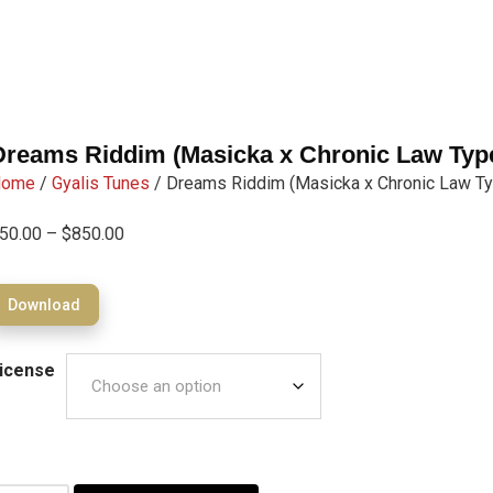
Dreams Riddim (Masicka x Chronic Law Typ
Home
/
Gyalis Tunes
/ Dreams Riddim (Masicka x Chronic Law Ty
50.00
–
$
850.00
Download
icense