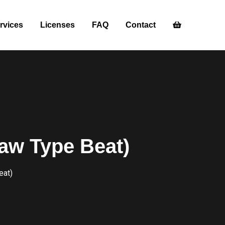
rvices
Licenses
FAQ
Contact
aw Type Beat)
eat)