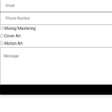
Mixing/Mastering
Cover Art
Motion Art
Close this module