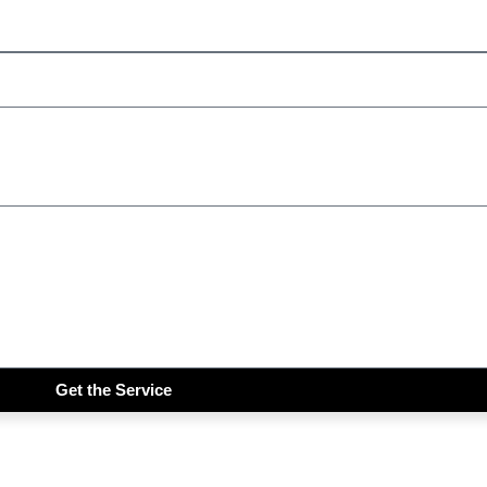
Get the Service