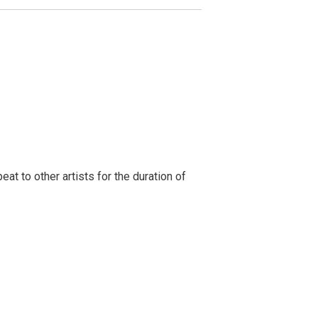
t to other artists for the duration of