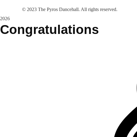
©
2023
The Pyros Dancehall. All rights reserved.
2026
Congratulations