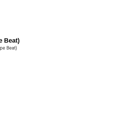
e Beat)
pe Beat)