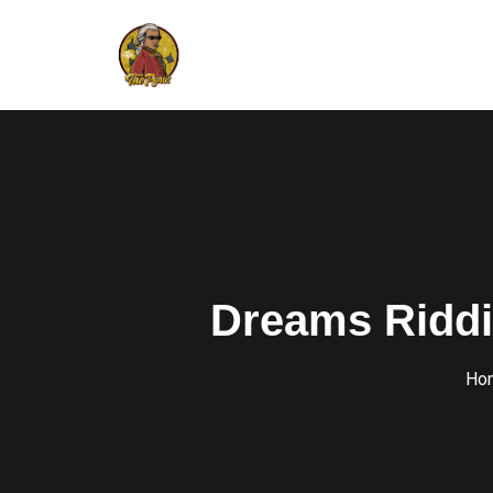
Dreams Riddi
Ho