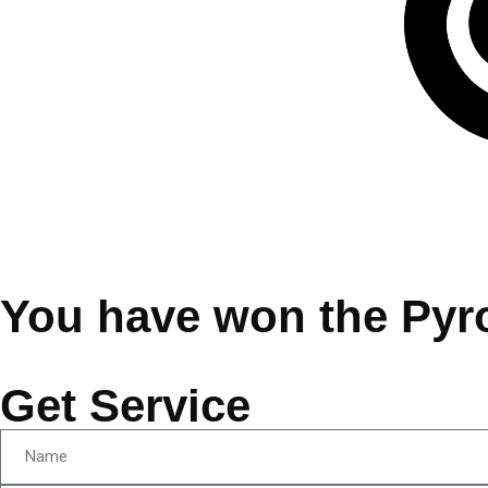
You have won the Pyr
Get Service