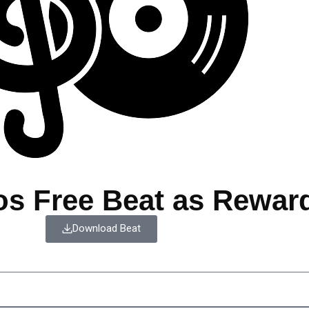
os Free Beat as Rewar
Download Beat