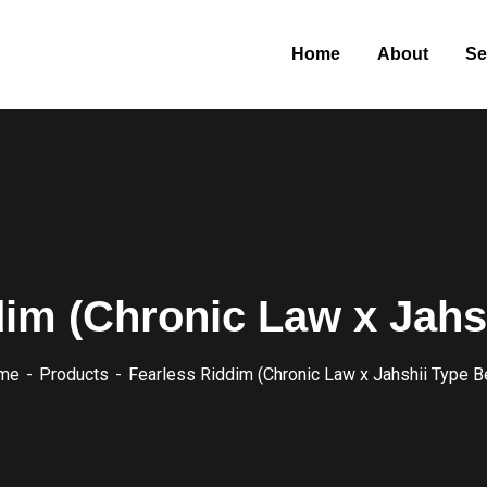
Home
About
Se
im (Chronic Law x Jahs
me
Products
Fearless Riddim (Chronic Law x Jahshii Type B