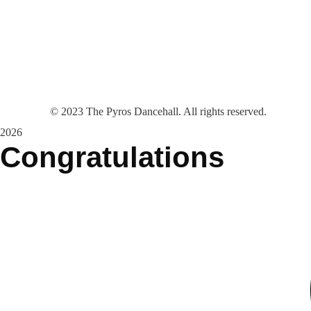
©
2023
The Pyros Dancehall. All rights reserved.
2026
Congratulations