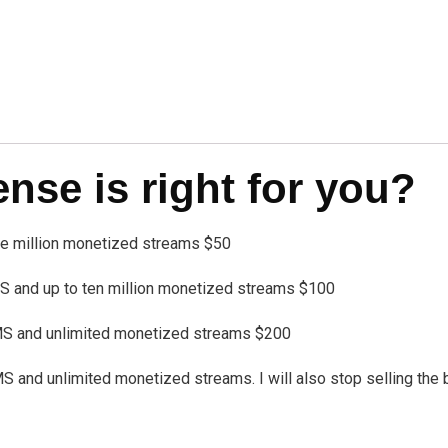
se is right for you?
one million monetized streams $50
 and up to ten million monetized streams $100
MS and unlimited monetized streams $200
nd unlimited monetized streams. I will also stop selling the bea