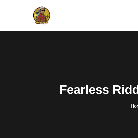
Fearless Ridd
Ho