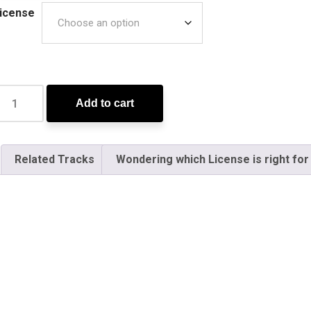
icense
Add to cart
Related Tracks
Wondering which License is right for