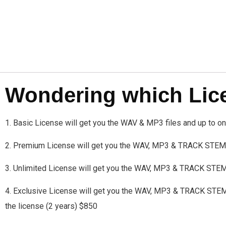
Wondering which Licen
1. Basic License will get you the WAV & MP3 files and up to 
2. Premium License will get you the WAV, MP3 & TRACK STEMS
3. Unlimited License will get you the WAV, MP3 & TRACK STE
4. Exclusive License will get you the WAV, MP3 & TRACK STEMS a
the license (2 years) $850