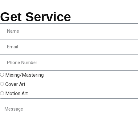
Get Service
Mixing/Mastering
Cover Art
Motion Art