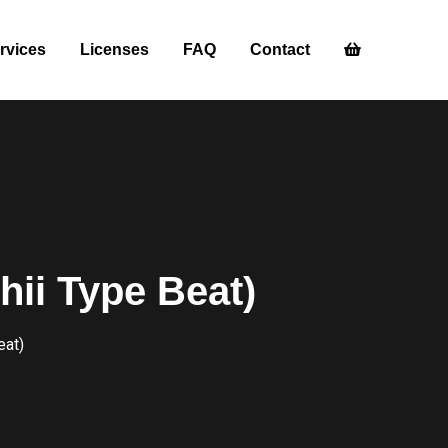
rvices
Licenses
FAQ
Contact
hii Type Beat)
eat)