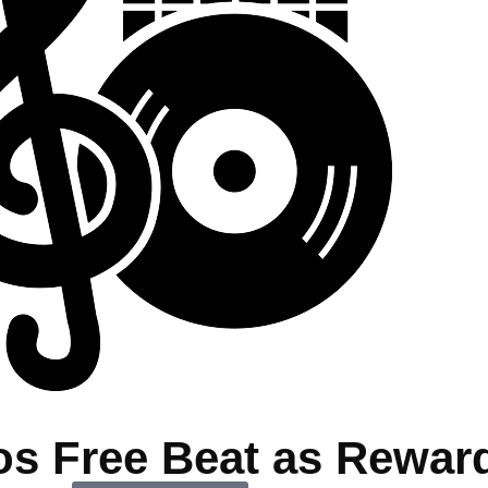
os Free Beat as Rewar