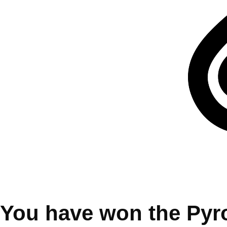
You have won the Pyr