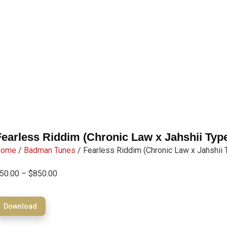
Fearless Riddim (Chronic Law x Jahshii Typ
Home
/
Badman Tunes
/ Fearless Riddim (Chronic Law x Jahshii 
50.00
–
$
850.00
Download