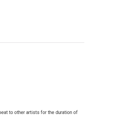
t to other artists for the duration of