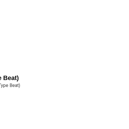
e Beat)
Type Beat)