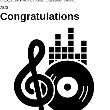
©
2023
The Pyros Dancehall. All rights reserved.
2026
Congratulations