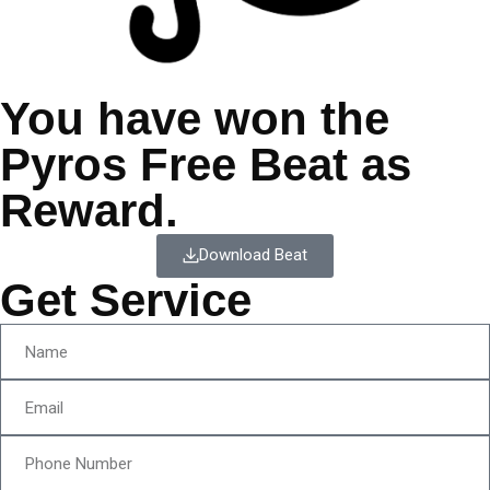
You have won the
Pyros Free Beat as
Reward.
Download Beat
Get Service