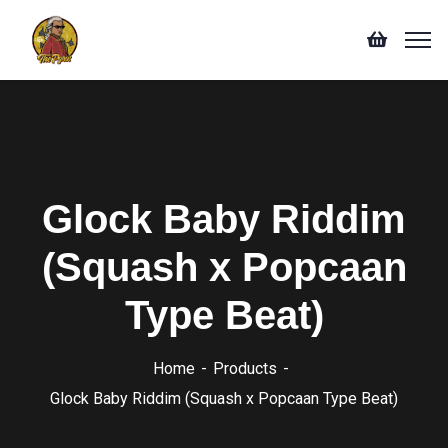
Glock Baby Riddim
(Squash x Popcaan
Type Beat)
Home
Products
Glock Baby Riddim (Squash x Popcaan Type Beat)