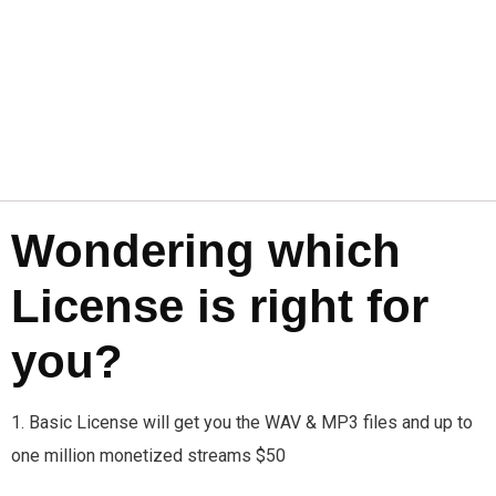
Wondering which
License is right for
you?
1. Basic License will get you the WAV & MP3 files and up to
one million monetized streams $50