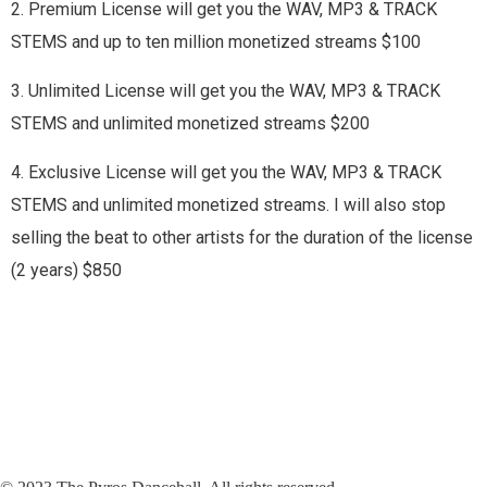
2. Premium License will get you the WAV, MP3 & TRACK
STEMS and up to ten million monetized streams $100
3. Unlimited License will get you the WAV, MP3 & TRACK
STEMS and unlimited monetized streams $200
4. Exclusive License will get you the WAV, MP3 & TRACK
STEMS and unlimited monetized streams. I will also stop
selling the beat to other artists for the duration of the license
(2 years) $850