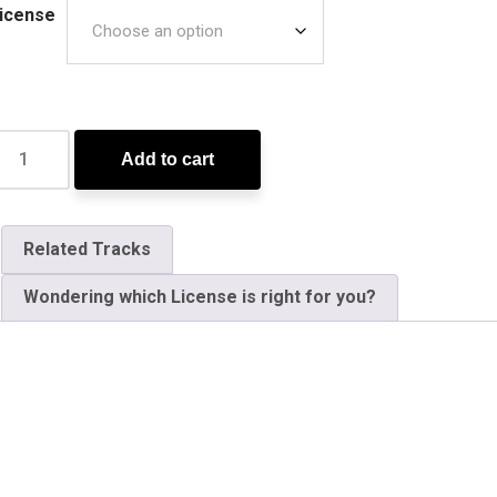
icense
Add to cart
Related Tracks
Wondering which License is right for you?