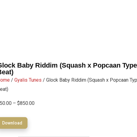
Glock Baby Riddim (Squash x Popcaan Type
Beat)
Home
/
Gyalis Tunes
/ Glock Baby Riddim (Squash x Popcaan Ty
eat)
50.00
–
$
850.00
Download