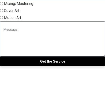
Mixing/Mastering
Cover Art
Motion Art
Get the Service
Close this module
Get our SIX most 🔥🔥🔥
Riddims Free!!!