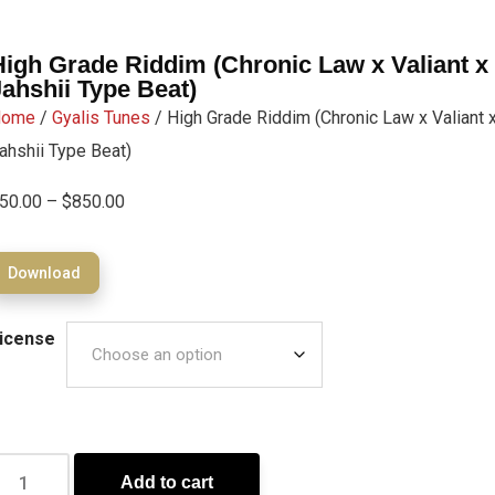
High Grade Riddim (Chronic Law x Valiant x
Jahshii Type Beat)
Home
/
Gyalis Tunes
/ High Grade Riddim (Chronic Law x Valiant 
ahshii Type Beat)
50.00
–
$
850.00
Download
icense
Add to cart