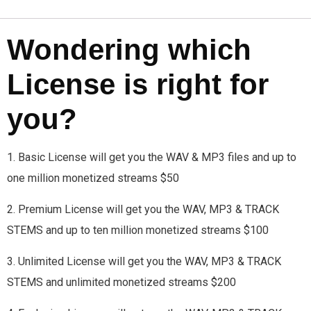
Wondering which
License is right for
you?
1. Basic License will get you the WAV & MP3 files and up to
one million monetized streams $50
2. Premium License will get you the WAV, MP3 & TRACK
STEMS and up to ten million monetized streams $100
3. Unlimited License will get you the WAV, MP3 & TRACK
STEMS and unlimited monetized streams $200