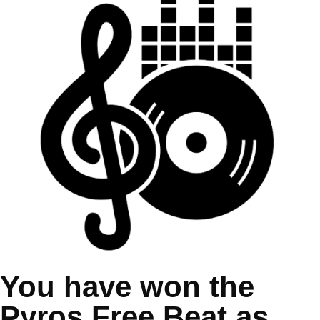
You have won the
Pyros Free Beat as