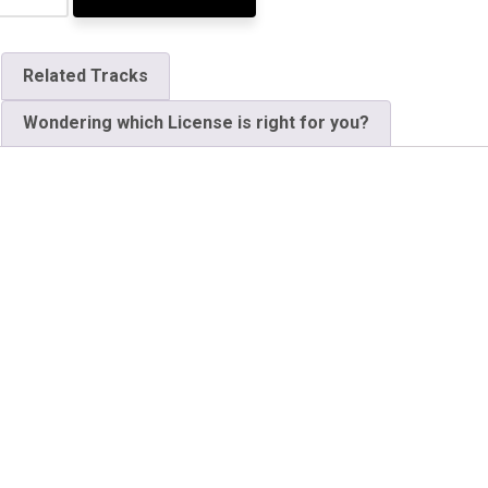
Related Tracks
Wondering which License is right for you?