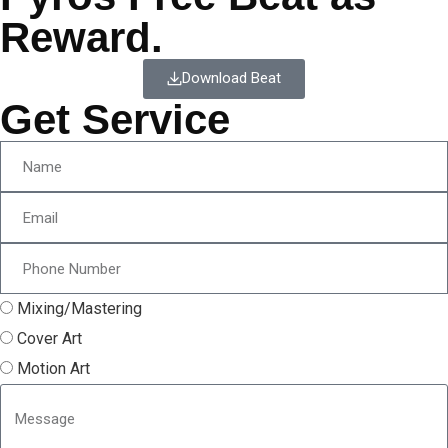
Reward.
Download Beat
Get Service
Mixing/Mastering
Cover Art
Motion Art