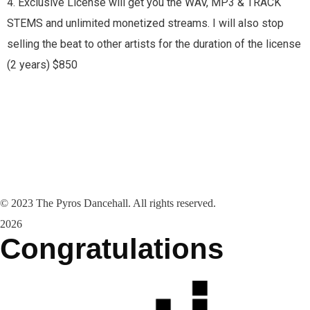
4. Exclusive License will get you the WAV, MP3 & TRACK
STEMS and unlimited monetized streams. I will also stop
selling the beat to other artists for the duration of the license
(2 years) $850
©
2023
The Pyros Dancehall. All rights reserved.
2026
Congratulations