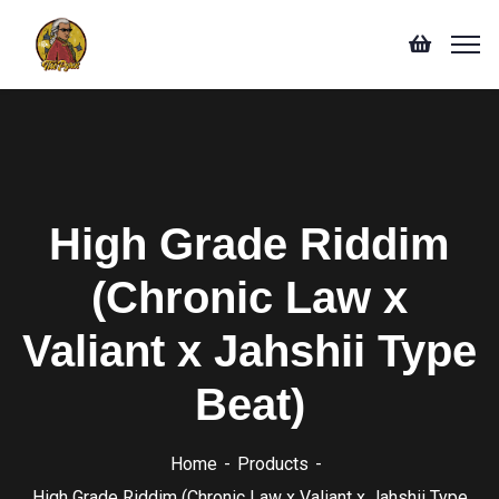
High Grade Riddim
(Chronic Law x
Valiant x Jahshii Type
Beat)
Home
Products
High Grade Riddim (Chronic Law x Valiant x Jahshii Type