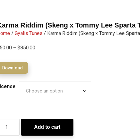
Karma Riddim (Skeng x Tommy Lee Sparta T
Home
/
Gyalis Tunes
/ Karma Riddim (Skeng x Tommy Lee Sparta
50.00
–
$
850.00
Download
icense
Add to cart