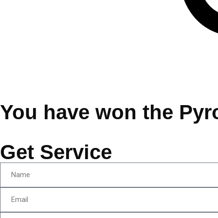
You have won the Pyr
Get Service