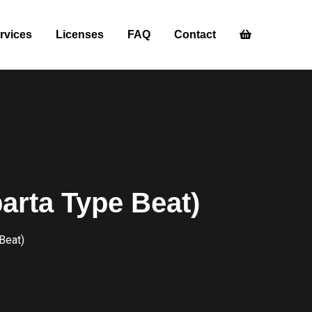
rvices
Licenses
FAQ
Contact
rta Type Beat)
Beat)