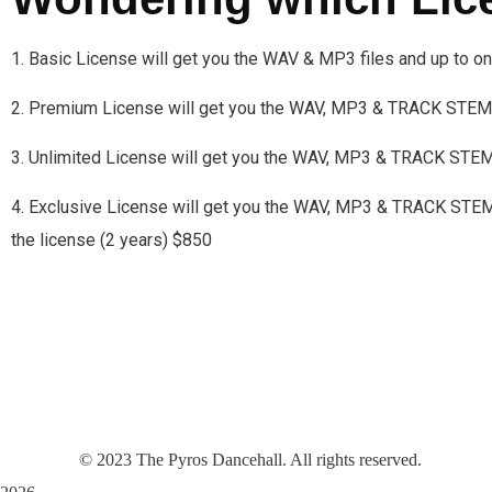
1. Basic License will get you the WAV & MP3 files and up to 
2. Premium License will get you the WAV, MP3 & TRACK STEMS
3. Unlimited License will get you the WAV, MP3 & TRACK STE
4. Exclusive License will get you the WAV, MP3 & TRACK STEMS a
the license (2 years) $850
©
2023
The Pyros Dancehall. All rights reserved.