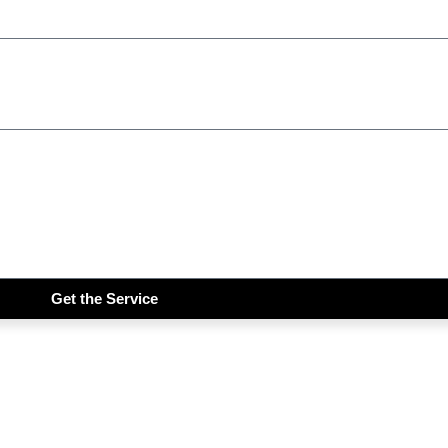
Get the Service
iddims Free!!!