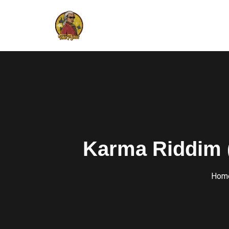
Karma Riddim 
Hom