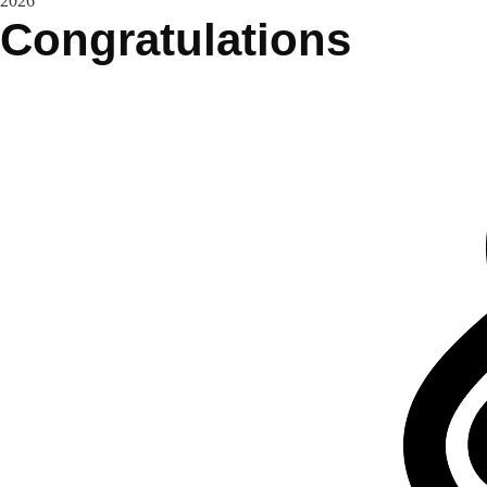
2026
Congratulations