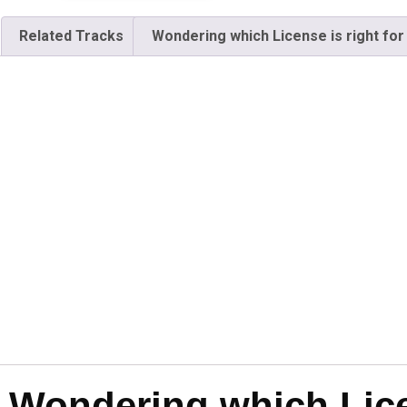
Related Tracks
Wondering which License is right for
Wondering which Licen