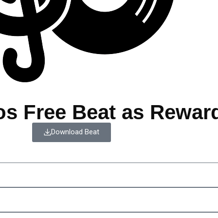
os Free Beat as Rewar
Download Beat