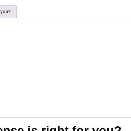
 you?
se is right for you?