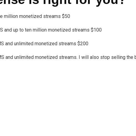
one million monetized streams $50
 and up to ten million monetized streams $100
MS and unlimited monetized streams $200
nd unlimited monetized streams. I will also stop selling the bea