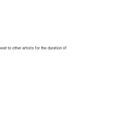
t to other artists for the duration of