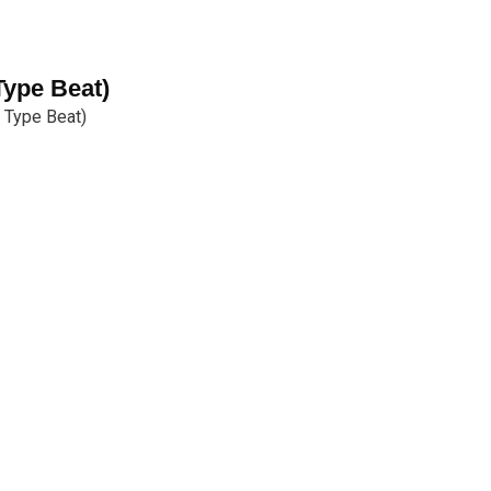
ype Beat)
 Type Beat)