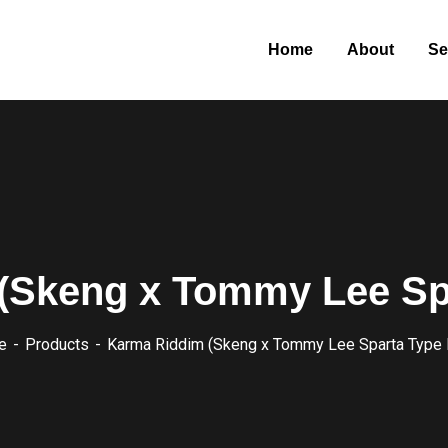
Home
About
Se
(Skeng x Tommy Lee Spa
e
Products
Karma Riddim (Skeng x Tommy Lee Sparta Type 