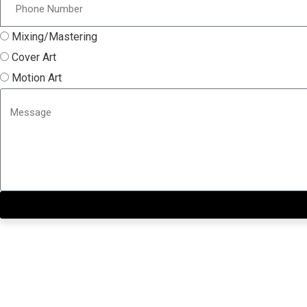
Mixing/Mastering
Cover Art
Motion Art
Close this module
Get our SIX most 🔥🔥🔥 R