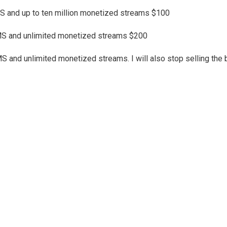
 and up to ten million monetized streams $100
MS and unlimited monetized streams $200
nd unlimited monetized streams. I will also stop selling the bea