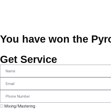
You have won the Pyr
Get Service
Mixing/Mastering