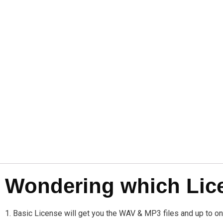
Wondering which Licen
1. Basic License will get you the WAV & MP3 files and up to 