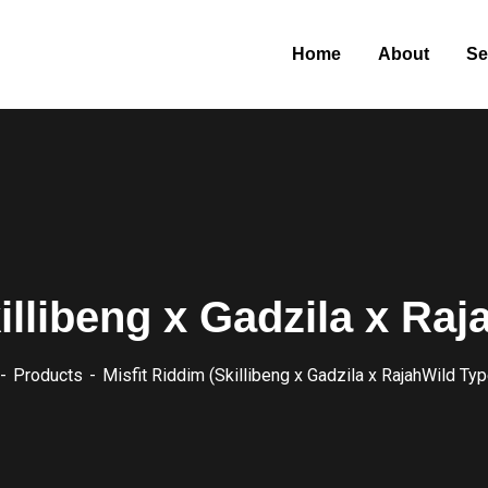
Home
About
Se
illibeng x Gadzila x Ra
Products
Misfit Riddim (Skillibeng x Gadzila x RajahWild Typ