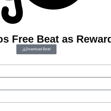
os Free Beat as Rewar
Download Beat