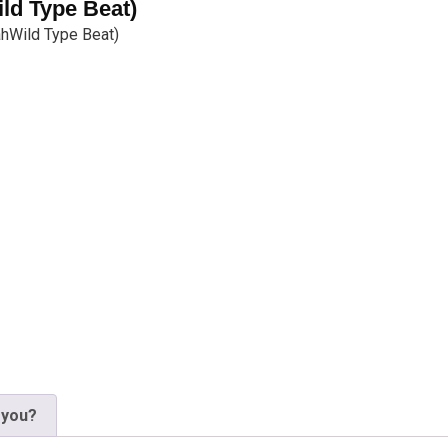
ild Type Beat)
jahWild Type Beat)
 you?