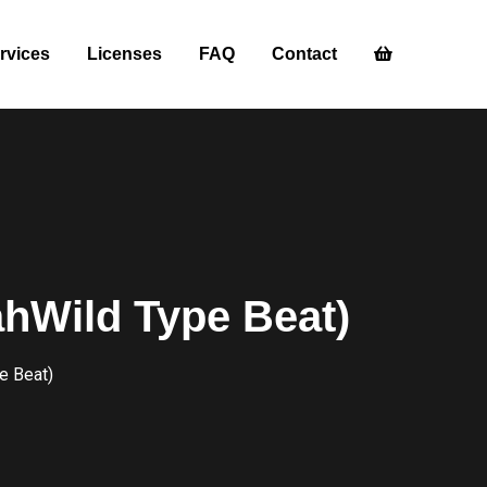
rvices
Licenses
FAQ
Contact
jahWild Type Beat)
e Beat)