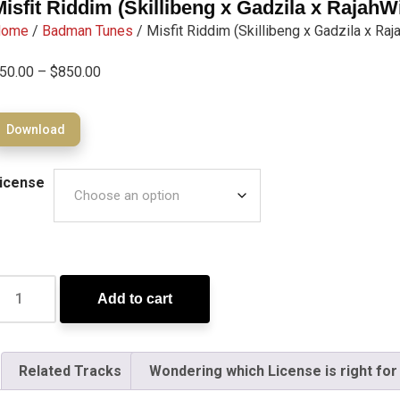
Misfit Riddim (Skillibeng x Gadzila x RajahW
Home
/
Badman Tunes
/ Misfit Riddim (Skillibeng x Gadzila x Ra
50.00
–
$
850.00
Download
icense
Add to cart
Related Tracks
Wondering which License is right for