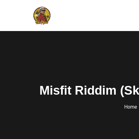
Misfit Riddim (Sk
Home