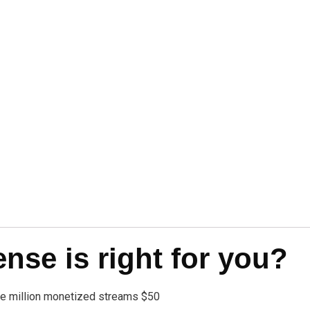
se is right for you?
one million monetized streams $50