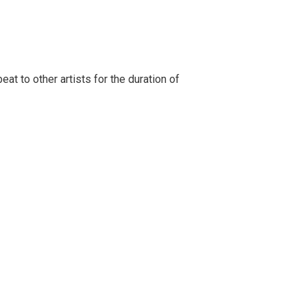
t to other artists for the duration of