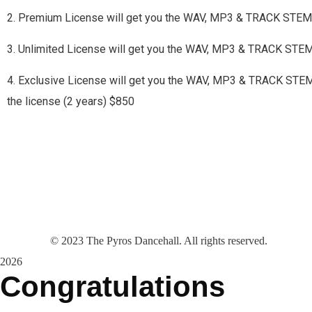
2. Premium License will get you the WAV, MP3 & TRACK STEMS
3. Unlimited License will get you the WAV, MP3 & TRACK STE
4. Exclusive License will get you the WAV, MP3 & TRACK STEMS a
the license (2 years) $850
©
2023
The Pyros Dancehall. All rights reserved.
2026
Congratulations