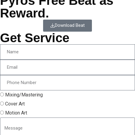
Pyros Free Beat as
Reward.
Download Beat
Get Service
Mixing/Mastering
Cover Art
Motion Art