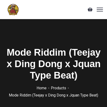
Mode Riddim (Teejay
x Ding Dong x Jquan
Type Beat)
Home
Products
Mode Riddim (Teejay x Ding Dong x Jquan Type Beat)