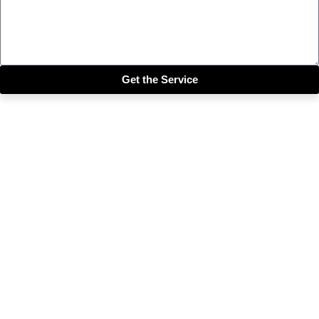
Get the Service
Close this module
Get our SIX most 🔥🔥🔥
Riddims Free!!!
First Name
First Name
Email
Enter your email address