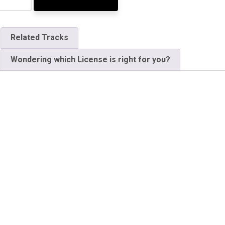
Related Tracks
Wondering which License is right for you?