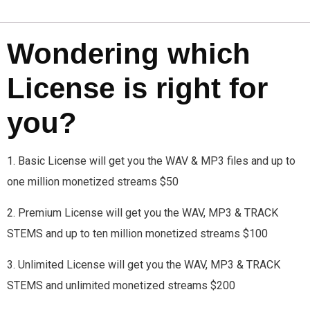
Wondering which
License is right for
you?
1. Basic License will get you the WAV & MP3 files and up to
one million monetized streams $50
2. Premium License will get you the WAV, MP3 & TRACK
STEMS and up to ten million monetized streams $100
3. Unlimited License will get you the WAV, MP3 & TRACK
STEMS and unlimited monetized streams $200