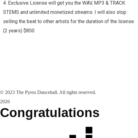
4. Exclusive License will get you the WAV, MP3 & TRACK
STEMS and unlimited monetized streams. I will also stop
selling the beat to other artists for the duration of the license
(2 years) $850
©
2023
The Pyros Dancehall. All rights reserved.
2026
Congratulations