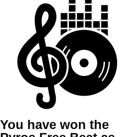
You have won the