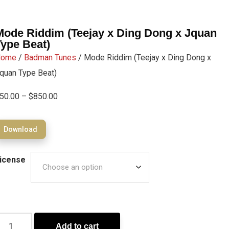
Mode Riddim (Teejay x Ding Dong x Jquan
Type Beat)
Home
/
Badman Tunes
/ Mode Riddim (Teejay x Ding Dong x
quan Type Beat)
50.00
–
$
850.00
Download
icense
Add to cart