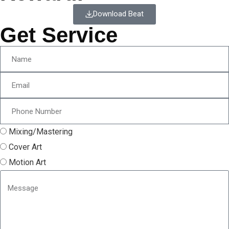
Download Beat
Get Service
Mixing/Mastering
Cover Art
Motion Art