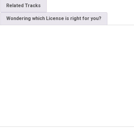
Related Tracks
Wondering which License is right for you?