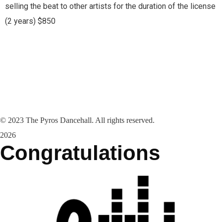
selling the beat to other artists for the duration of the license
(2 years) $850
©
2023
The Pyros Dancehall. All rights reserved.
2026
Congratulations