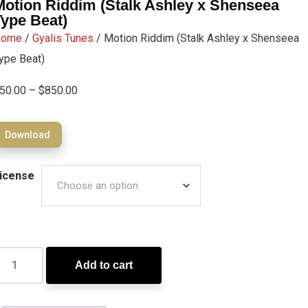
Motion Riddim (Stalk Ashley x Shenseea
Type Beat)
Home
/
Gyalis Tunes
/ Motion Riddim (Stalk Ashley x Shenseea
ype Beat)
50.00
–
$
850.00
Download
icense
Add to cart