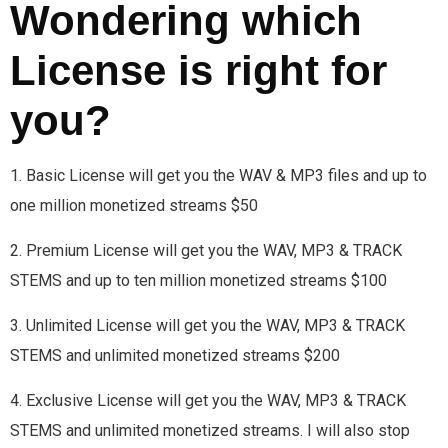
Wondering which
License is right for
you?
1. Basic License will get you the WAV & MP3 files and up to
one million monetized streams $50
2. Premium License will get you the WAV, MP3 & TRACK
STEMS and up to ten million monetized streams $100
3. Unlimited License will get you the WAV, MP3 & TRACK
STEMS and unlimited monetized streams $200
4. Exclusive License will get you the WAV, MP3 & TRACK
STEMS and unlimited monetized streams. I will also stop