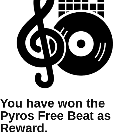
You have won the
Pyros Free Beat as
Reward.