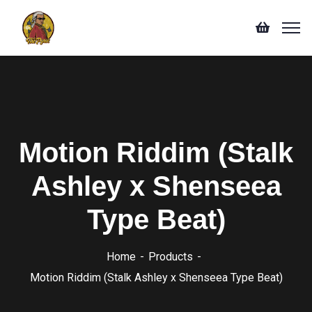
Motion Riddim (Stalk
Ashley x Shenseea
Type Beat)
Home
Products
Motion Riddim (Stalk Ashley x Shenseea Type Beat)