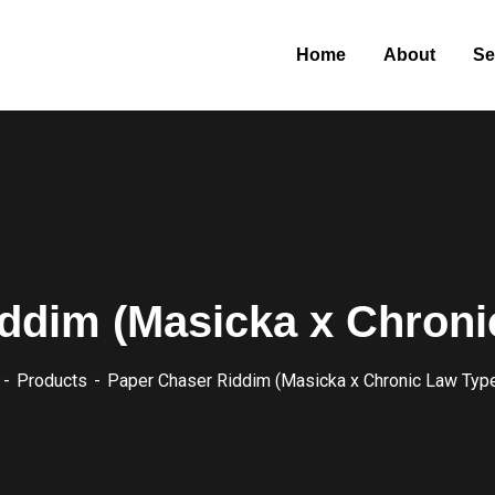
Home
About
Se
ddim (Masicka x Chroni
Products
Paper Chaser Riddim (Masicka x Chronic Law Typ