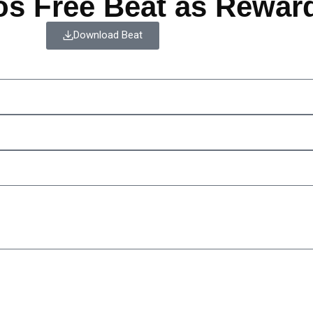
os Free Beat as Rewar
Download Beat