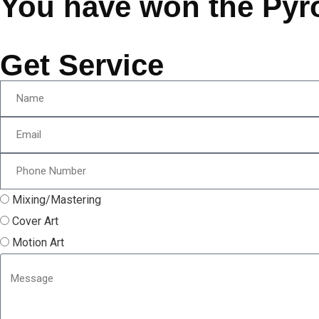
You have won the Pyr
Get Service
Mixing/Mastering
Cover Art
Motion Art