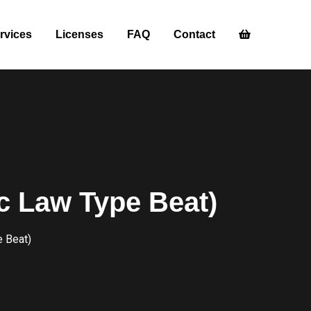
rvices
Licenses
FAQ
Contact
c Law Type Beat)
e Beat)