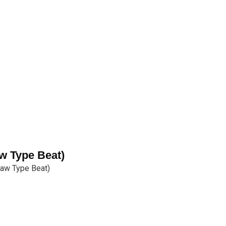
w Type Beat)
Law Type Beat)