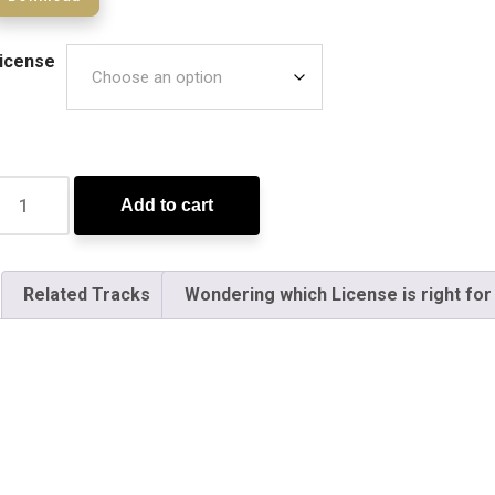
icense
Add to cart
Related Tracks
Wondering which License is right for