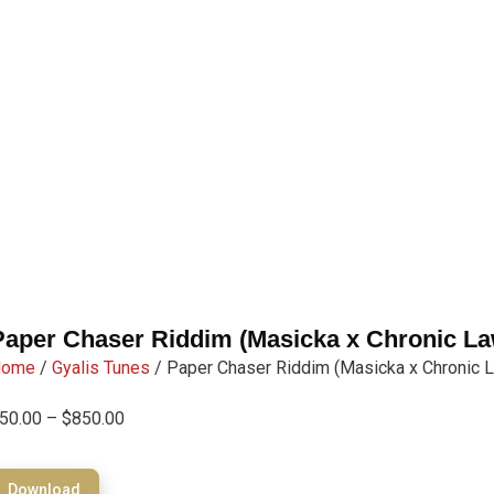
Paper Chaser Riddim (Masicka x Chronic La
Home
/
Gyalis Tunes
/ Paper Chaser Riddim (Masicka x Chronic 
50.00
–
$
850.00
Download