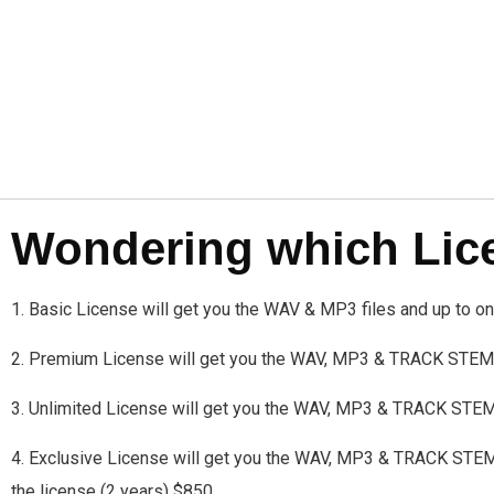
Wondering which Licen
1. Basic License will get you the WAV & MP3 files and up to 
2. Premium License will get you the WAV, MP3 & TRACK STEMS
3. Unlimited License will get you the WAV, MP3 & TRACK STE
4. Exclusive License will get you the WAV, MP3 & TRACK STEMS a
the license (2 years) $850