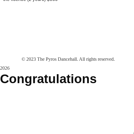
©
2023
The Pyros Dancehall. All rights reserved.
2026
Congratulations