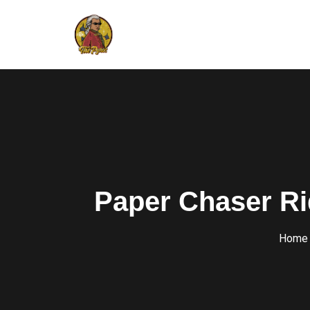
Paper Chaser Ri
Home