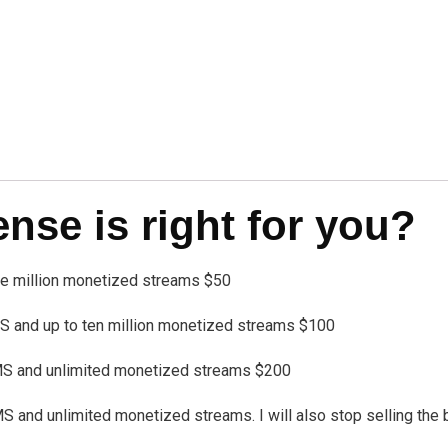
se is right for you?
one million monetized streams $50
 and up to ten million monetized streams $100
MS and unlimited monetized streams $200
nd unlimited monetized streams. I will also stop selling the bea