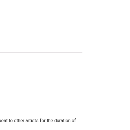
t to other artists for the duration of