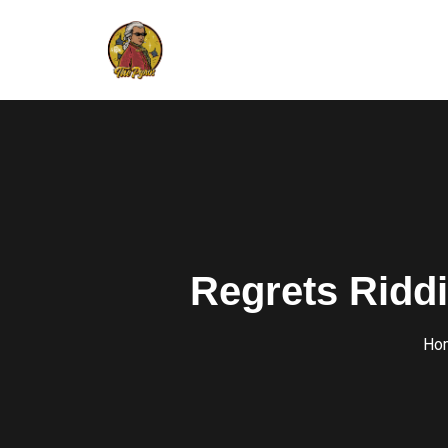
Regrets Ridd
Ho