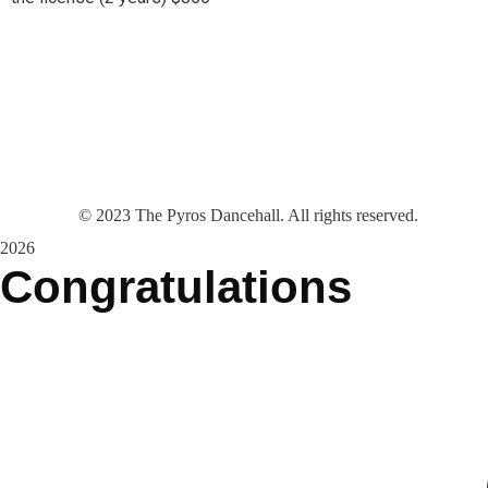
©
2023
The Pyros Dancehall. All rights reserved.
2026
Congratulations