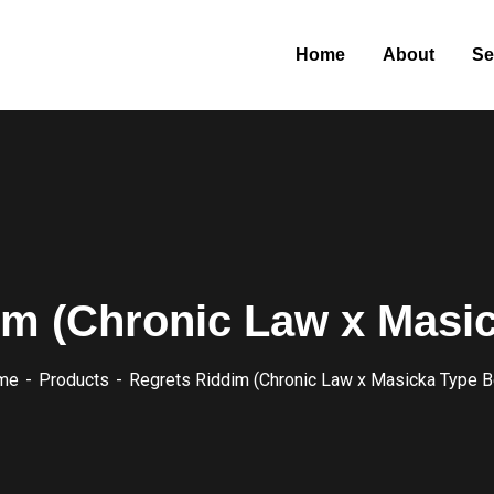
Home
About
Se
im (Chronic Law x Masic
me
Products
Regrets Riddim (Chronic Law x Masicka Type B