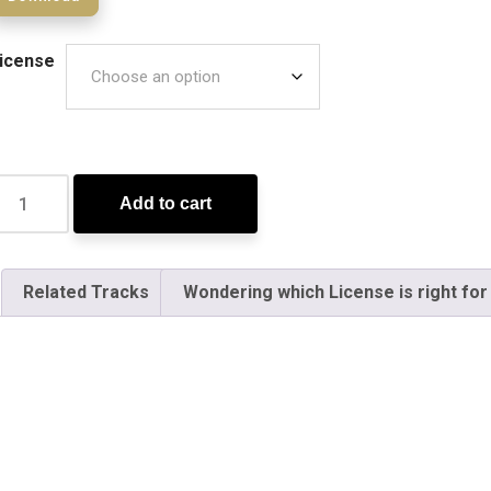
icense
Add to cart
Related Tracks
Wondering which License is right for