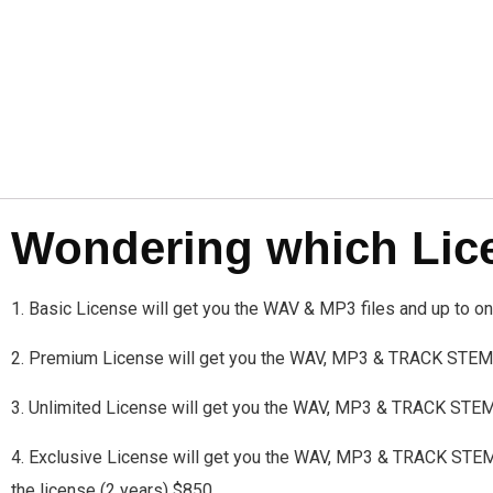
Wondering which Licen
1. Basic License will get you the WAV & MP3 files and up to 
2. Premium License will get you the WAV, MP3 & TRACK STEMS
3. Unlimited License will get you the WAV, MP3 & TRACK STE
4. Exclusive License will get you the WAV, MP3 & TRACK STEMS a
the license (2 years) $850