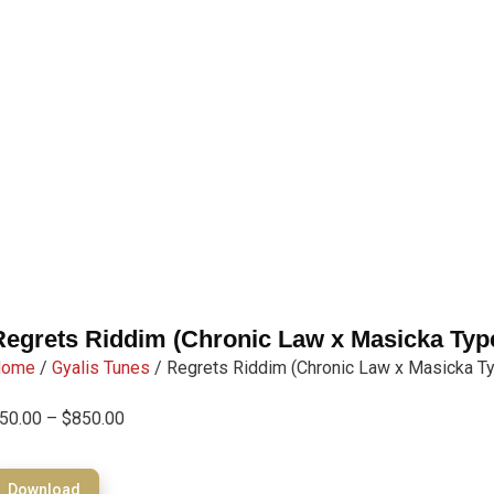
Regrets Riddim (Chronic Law x Masicka Typ
Home
/
Gyalis Tunes
/ Regrets Riddim (Chronic Law x Masicka T
50.00
–
$
850.00
Download