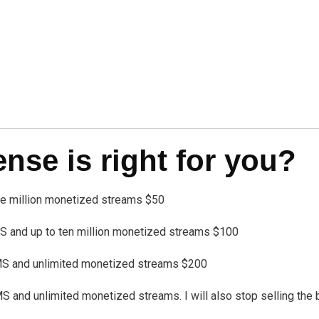
se is right for you?
one million monetized streams $50
 and up to ten million monetized streams $100
MS and unlimited monetized streams $200
nd unlimited monetized streams. I will also stop selling the bea