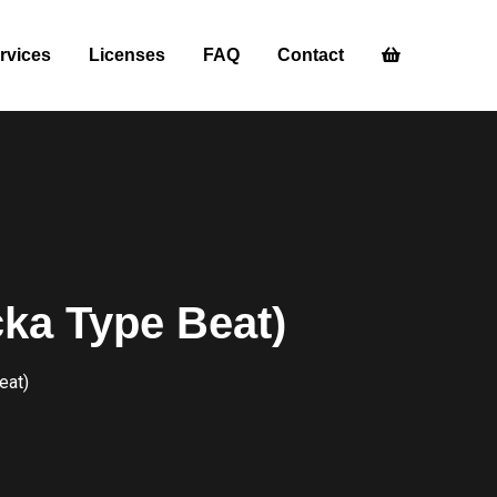
rvices
Licenses
FAQ
Contact
ka Type Beat)
eat)