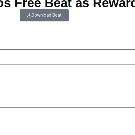
os Free Beat as Rewar
Download Beat