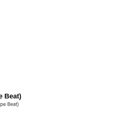
e Beat)
ype Beat)