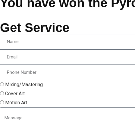
You have won the Pyr
Get Service
Mixing/Mastering
Cover Art
Motion Art