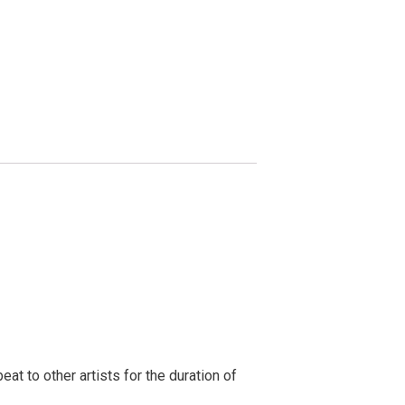
t to other artists for the duration of