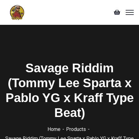
Savage Riddim
(Tommy Lee Sparta x
Pablo YG x Kraff Type
Beat)
Home
Products
Savage Riddim (Tommy Lee Sparta x Pablo YG x Kraff Type