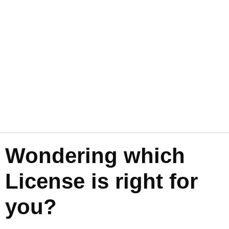
Wondering which
License is right for
you?