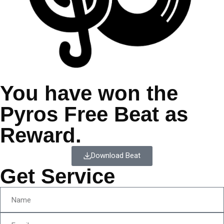
You have won the
Pyros Free Beat as
Reward.
Download Beat
Get Service