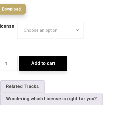
Download
icense
Add to cart
Related Tracks
Wondering which License is right for you?