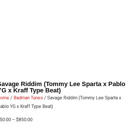
Savage Riddim (Tommy Lee Sparta x Pablo
YG x Kraff Type Beat)
Home
/
Badman Tunes
/ Savage Riddim (Tommy Lee Sparta x
ablo YG x Kraff Type Beat)
50.00
–
$
850.00