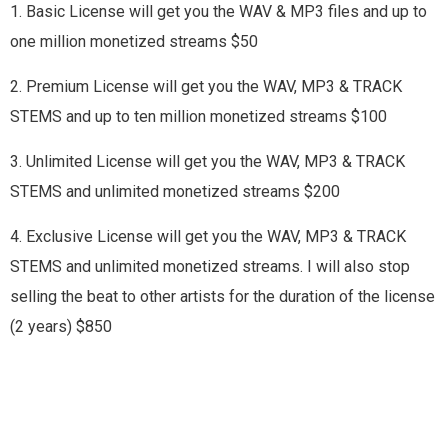
1. Basic License will get you the WAV & MP3 files and up to
one million monetized streams $50
2. Premium License will get you the WAV, MP3 & TRACK
STEMS and up to ten million monetized streams $100
3. Unlimited License will get you the WAV, MP3 & TRACK
STEMS and unlimited monetized streams $200
4. Exclusive License will get you the WAV, MP3 & TRACK
STEMS and unlimited monetized streams. I will also stop
selling the beat to other artists for the duration of the license
(2 years) $850