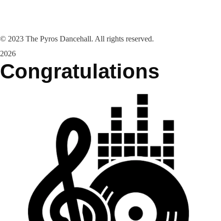
©
2023
The Pyros Dancehall. All rights reserved.
2026
Congratulations