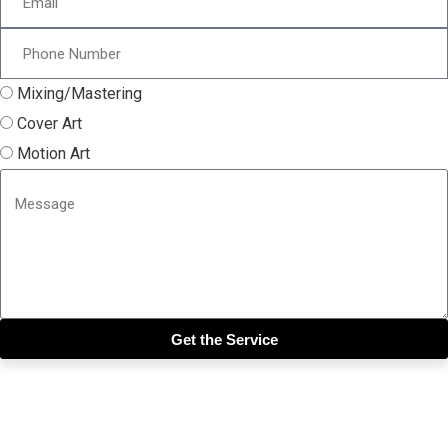
Mixing/Mastering
Cover Art
Motion Art
Get the Service
Close this module