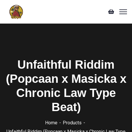
Unfaithful Riddim
(Popcaan x Masicka x
Chronic Law Type
Beat)
Home
Products
Unfaithful Riddim (Popcaan x Masicka x Chronic Law Type