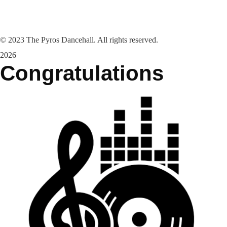
©
2023
The Pyros Dancehall. All rights reserved.
2026
Congratulations