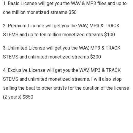
1. Basic License will get you the WAV & MP3 files and up to
one million monetized streams $50
2. Premium License will get you the WAV, MP3 & TRACK
STEMS and up to ten million monetized streams $100
3. Unlimited License will get you the WAV, MP3 & TRACK
STEMS and unlimited monetized streams $200
4. Exclusive License will get you the WAV, MP3 & TRACK
STEMS and unlimited monetized streams. I will also stop
selling the beat to other artists for the duration of the license
(2 years) $850