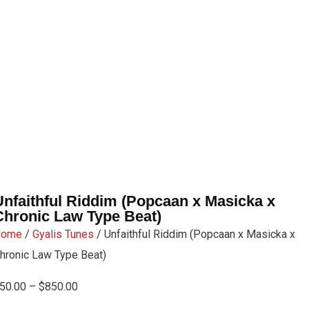
Unfaithful Riddim (Popcaan x Masicka x
Chronic Law Type Beat)
Home
/
Gyalis Tunes
/ Unfaithful Riddim (Popcaan x Masicka x
hronic Law Type Beat)
50.00
–
$
850.00