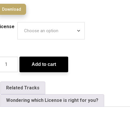
Download
icense
Add to cart
Related Tracks
Wondering which License is right for you?