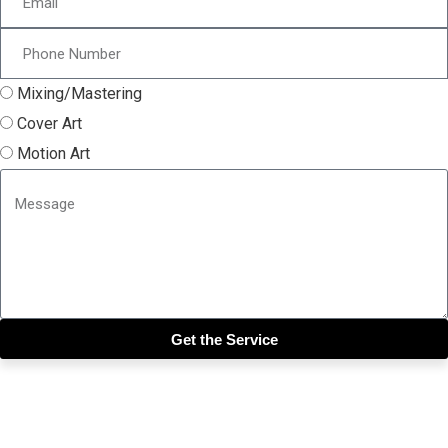
Mixing/Mastering
Cover Art
Motion Art
Get the Service
Close this module