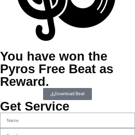
You have won the
Pyros Free Beat as
Reward.
Download Beat
Get Service