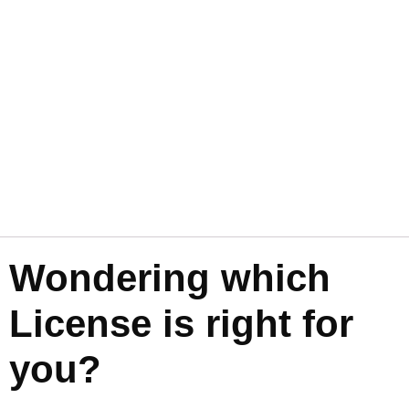
Wondering which
License is right for
you?