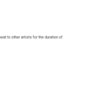
t to other artists for the duration of