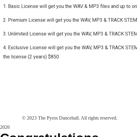
1. Basic License will get you the WAV & MP3 files and up to 
2. Premium License will get you the WAV, MP3 & TRACK STEMS
3. Unlimited License will get you the WAV, MP3 & TRACK STE
4. Exclusive License will get you the WAV, MP3 & TRACK STEMS a
the license (2 years) $850
©
2023
The Pyros Dancehall. All rights reserved.
2026