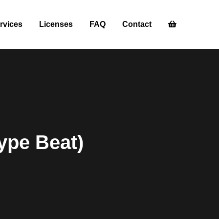
rvices
Licenses
FAQ
Contact
ype Beat)