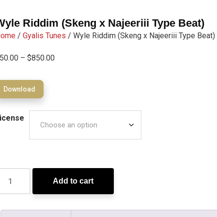
Wyle Riddim (Skeng x Najeeriii Type Beat)
Home
/
Gyalis Tunes
/ Wyle Riddim (Skeng x Najeeriii Type Beat)
50.00
–
$
850.00
Download
icense
Add to cart