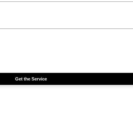
Get the Service
iddims Free!!!