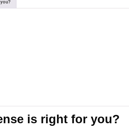
 you?
se is right for you?