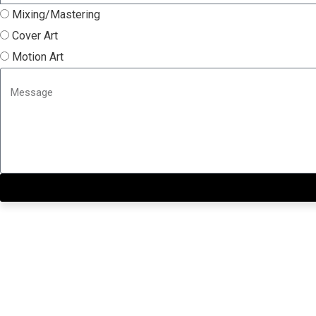
Mixing/Mastering
Cover Art
Motion Art
Close this module
Get our SIX most 🔥🔥🔥 R
First Name
First Name