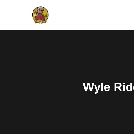
Wyle Rid