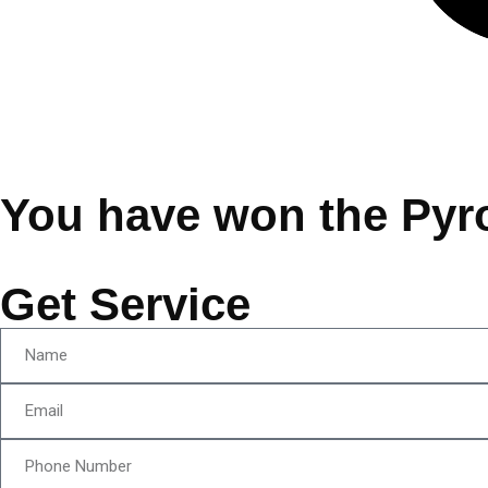
You have won the Pyr
Get Service