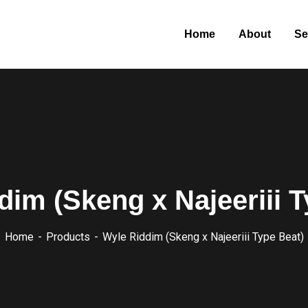
Home
About
Se
dim (Skeng x Najeeriii T
Home
Products
Wyle Riddim (Skeng x Najeeriii Type Beat)