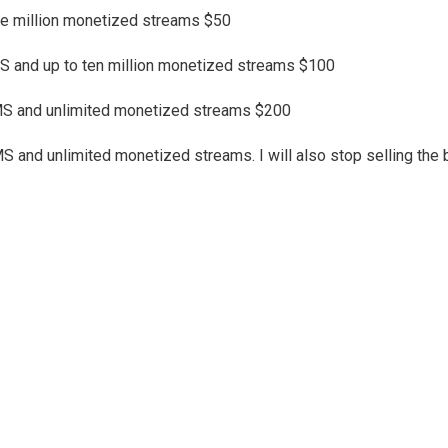
one million monetized streams $50
 and up to ten million monetized streams $100
MS and unlimited monetized streams $200
nd unlimited monetized streams. I will also stop selling the bea