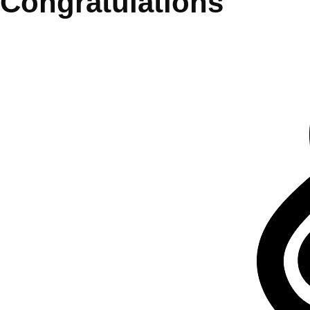
Congratulations