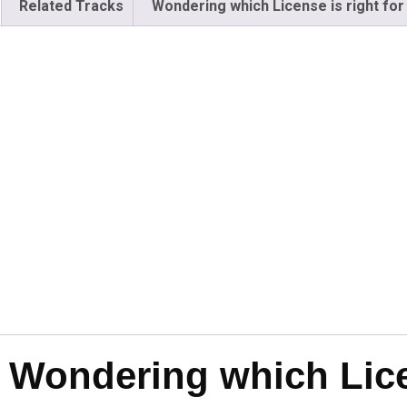
Related Tracks
Wondering which License is right for
Wondering which Licen