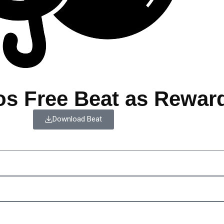
os Free Beat as Rewar
Download Beat